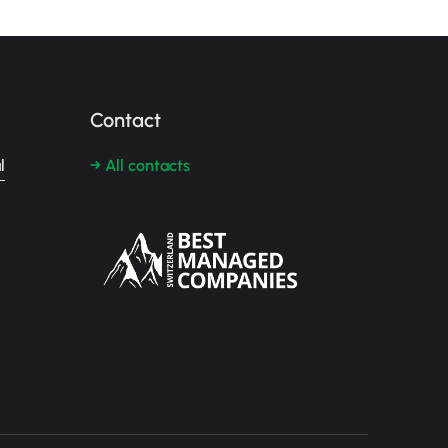
Contact
l
→ All contacts