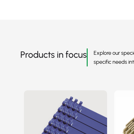
Products in focus
Explore our speci
specific needs int