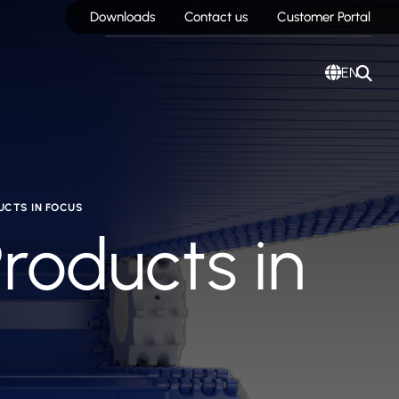
Downloads
Contact us
Customer Portal
EN
UCTS IN FOCUS
Products in