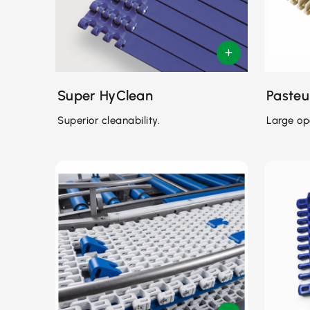
Super HyClean
Pasteu
Superior cleanability.
Large op