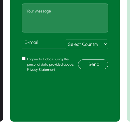
I agree to Habasit using the
Send
personal data provided above.
Privacy Statement