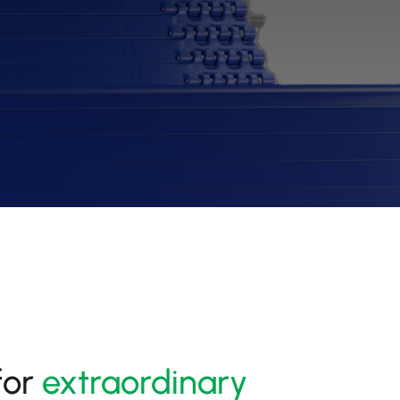
for
extraordinary