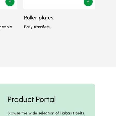
Roller plates
ngeable
Easy transfers.
Product Portal
Browse the wide selection of Habasit belts,