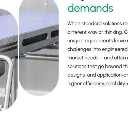
demands
When standard solutions rea
different way of thinking. 
unique requirements leave 
challenges into engineered o
market needs – and often 
solutions that go beyond th
designs, and application‑d
higher efficiency, reliabili