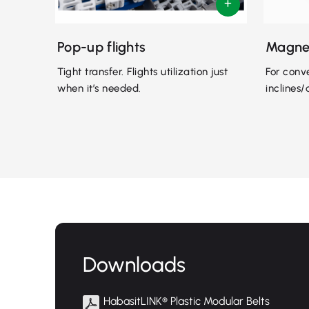
Pop-up flights
Magne
Tight transfer. Flights utilization just
For conv
when it’s needed.
inclines/
Downloads
HabasitLINK® Plastic Modular Belts