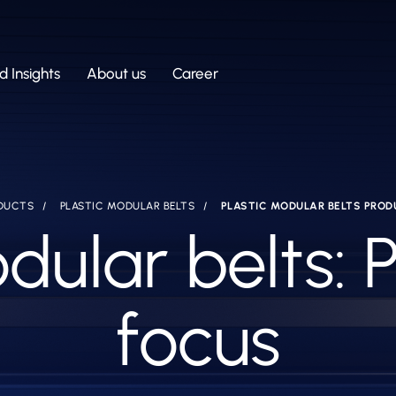
 Insights
About us
Career
DUCTS
PLASTIC MODULAR BELTS
PLASTIC MODULAR BELTS PROD
dular belts: 
focus