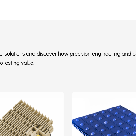
al solutions and discover how precision engineering and p
o lasting value.