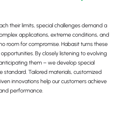
ch their limits, special challenges demand a
Complex applications, extreme conditions, and
no room for compromise. Habasit turns these
pportunities. By closely listening to evolving
anticipating them – we develop special
e standard. Tailored materials, customized
riven innovations help our customers achieve
ty, and performance.