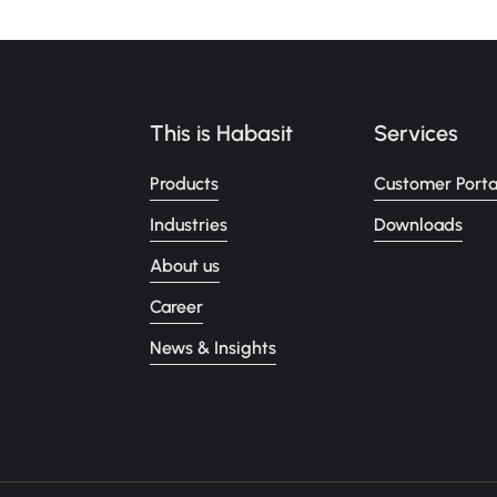
This is Habasit
Services
Products
Customer Porta
Industries
Downloads
About us
Career
News & Insights