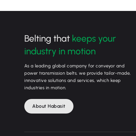
Belting that
keeps your
industry in motion
As a leading global company for conveyor and
power transmission belts, we provide tailor-made,
innovative solutions and services, which keep
industries in motion.
About Habasit