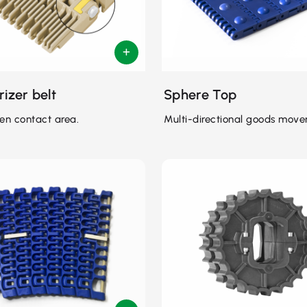
rizer belt
Sphere Top
en contact area.
Multi-directional goods move