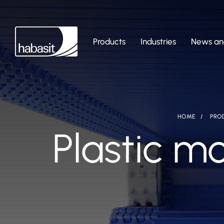
Products
Industries
News and
HOME
PRO
Plastic mo