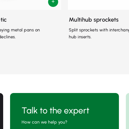
tic
Multihub sprockets
eying metal pans on
Split sprockets with intercha
declines.
hub inserts.
Talk to the expert
How can we help you?