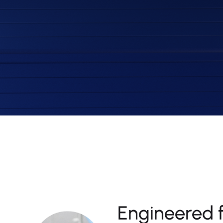
Engineered 