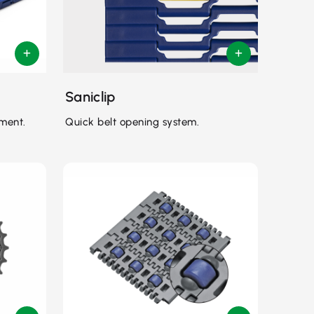
Saniclip
ment.
Quick belt opening system.