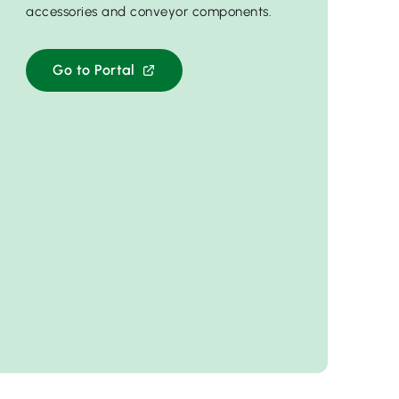
accessories and conveyor components.
Go to Portal