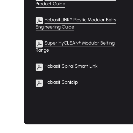
Product Guide
HabasitLINK® Plastic Modular Belts
Engineering Guide
Super HyCLEAN® Modular Belting
Range
Habasit Spiral Smart Link
Habasit Saniclip