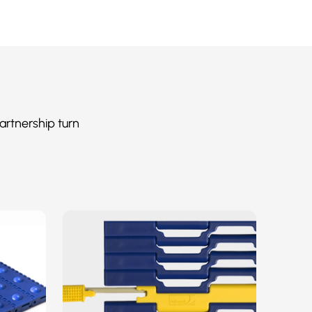
artnership turn