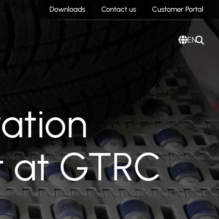
Downloads
Contact us
Customer Portal
EN
vation
t at GTRC