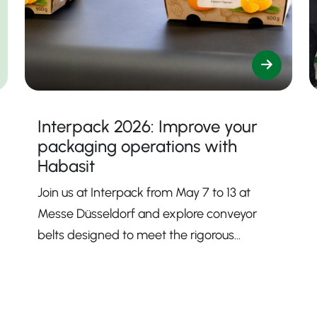
Interpack 2026: Improve your
packaging operations with
Habasit
Join us at Interpack from May 7 to 13 at
Messe Düsseldorf and explore conveyor
belts designed to meet the rigorous
demands of modern packaging processes.