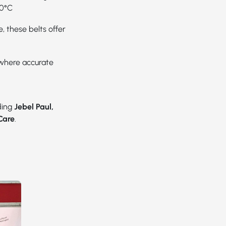
20°C
, these belts offer
 where accurate
uding
Jebel Paul,
Care
.