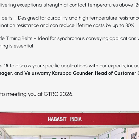
elivering exceptional strength at contact temperatures above 1
 belts – Designed for durability and high temperature resistance
ination resistance and can reduce lifetime costs by up to 80%
e Timing Belts
– Ideal for synchronous conveying applications
ing is essential
. 15
to discuss your specific applications with our experts, incl
nager
, and
Veluswamy Karuppa Gounder, Head of Customer 
 to meeting you at GTRC 2026.