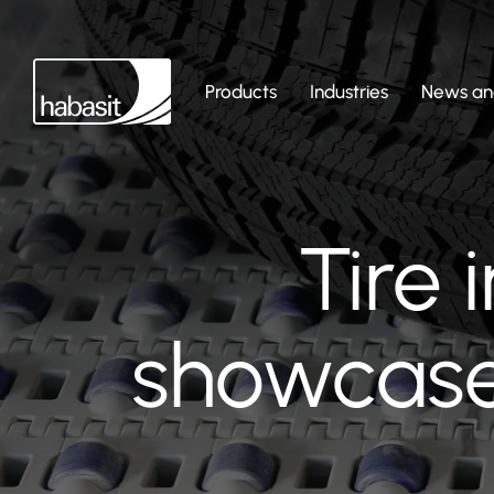
Products
Industries
News and
Tire 
showcase