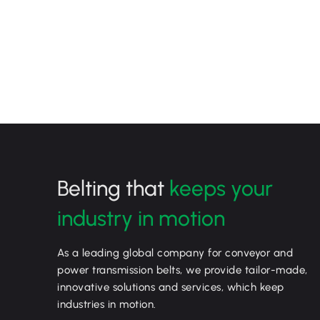
Belting that
keeps your
industry in motion
As a leading global company for conveyor and
power transmission belts, we provide tailor-made,
innovative solutions and services, which keep
industries in motion.