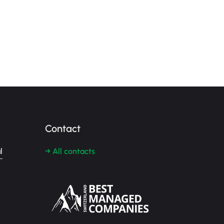
Contact
l
→ All contacts