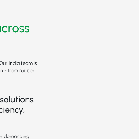
across
 Our India team is
on - from rubber
solutions
ciency,
for demanding