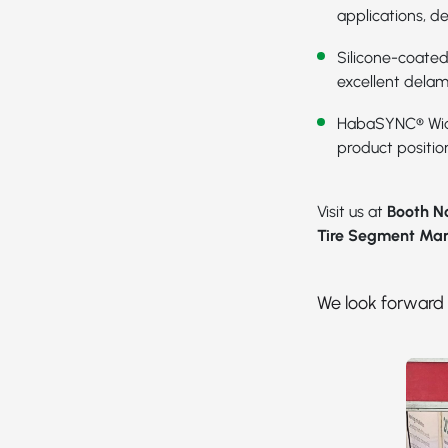
applications, d
Silicone-coated
excellent delam
HabaSYNC® Wid
product position
Visit us at
Booth No
Tire Segment Ma
We look forward