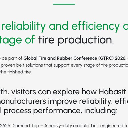
 reliability and efficiency 
tage of
tire production.
o be part of
Global Tire and Rubber Conference (GTRC) 2026
.
g proven belt solutions that support every stage of tire producti
he finished tire.
th, visitors can explore how Habasit 
anufacturers improve reliability, effi
l process performance, including:
M2626 Diamond Top
– A heavy-duty modular belt engineered 