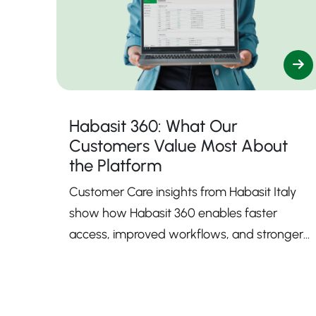
Habasit 360: What Our
Customers Value Most About
the Platform
Customer Care insights from Habasit Italy
show how Habasit 360 enables faster
access, improved workflows, and stronger
support.