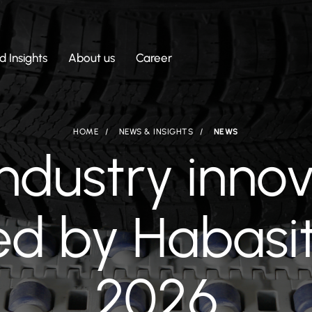
 Insights
About us
Career
HOME
NEWS & INSIGHTS
NEWS
industry inno
d by Habasi
2026