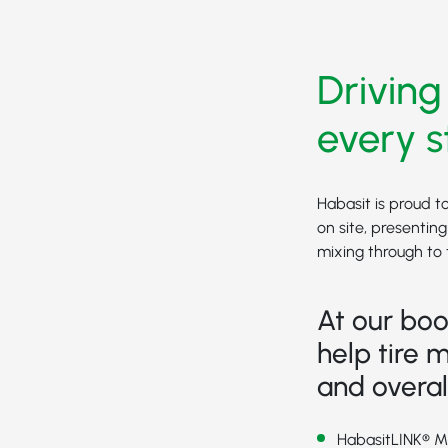
Driving
every s
Habasit is proud t
on site, presentin
mixing through to t
At our boo
help tire m
and overal
HabasitLINK® 