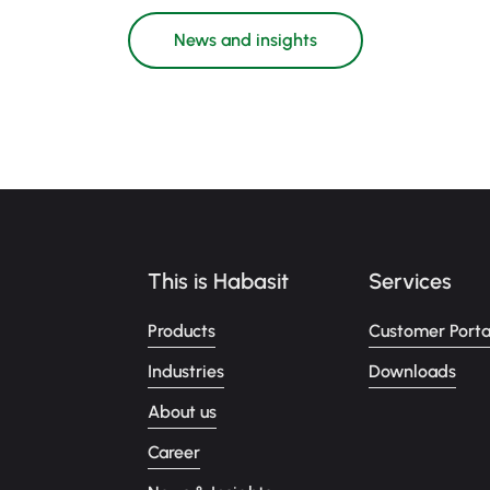
News and insights
This is Habasit
Services
Products
Customer Porta
Industries
Downloads
About us
Career