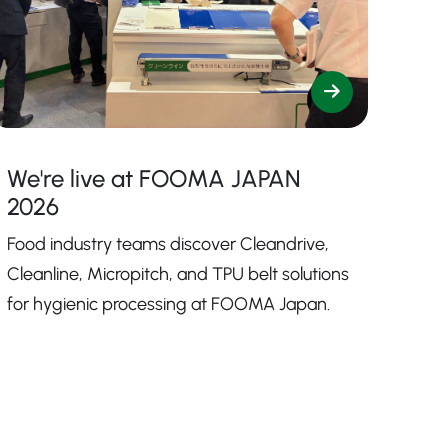
We're live at FOOMA JAPAN
2026
Food industry teams discover Cleandrive,
Cleanline, Micropitch, and TPU belt solutions
for hygienic processing at FOOMA Japan.