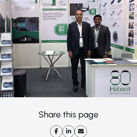
Share this page