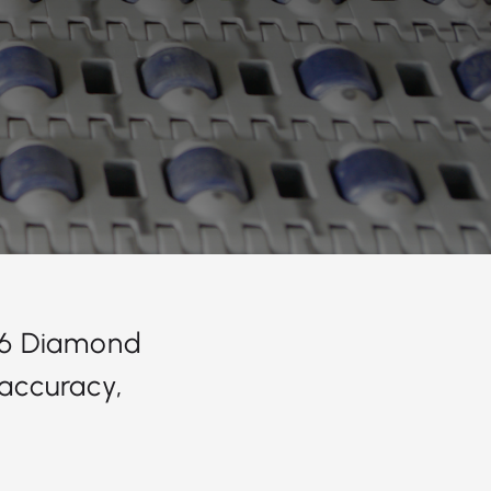
626 Diamond
accuracy,