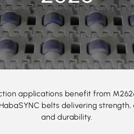
ction applications benefit from M2
HabaSYNC belts delivering strength, 
and durability.