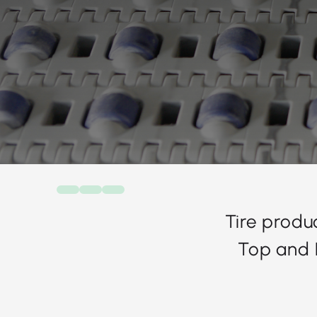
Tire produ
Top and 