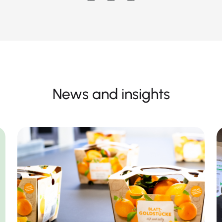
News and insights