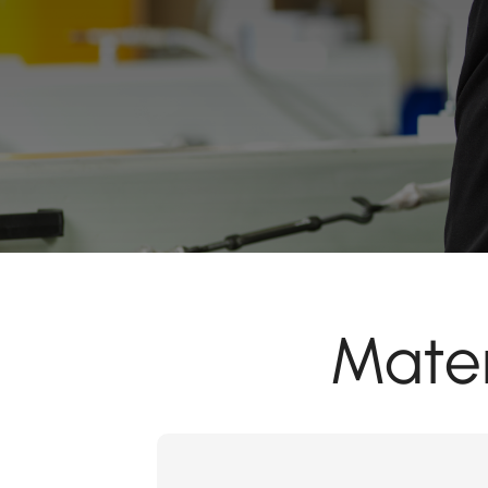
Mater