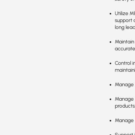
Utilize 
support o
long lea
Maintain
accurate
Control i
maintain
Manage a
Manage m
products
Manage t
Support i