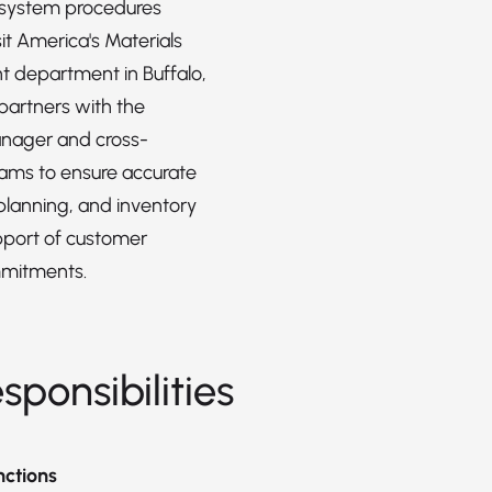
 system procedures
it America's Materials
department in Buffalo,
 partners with the
anager and cross-
eams to ensure accurate
planning, and inventory
upport of customer
mmitments.
sponsibilities
nctions