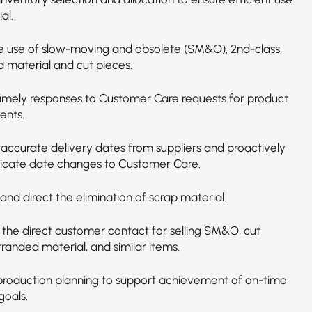
al.
 use of slow-moving and obsolete (SM&O), 2nd-class,
 material and cut pieces.
timely responses to Customer Care requests for product
ents.
 accurate delivery dates from suppliers and proactively
cate date changes to Customer Care.
nd direct the elimination of scrap material.
 the direct customer contact for selling SM&O, cut
tranded material, and similar items.
n production planning to support achievement of on-time
goals.