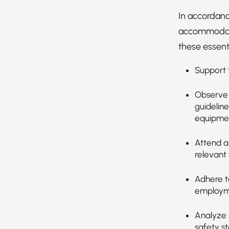
In accordanc
accommodatio
these essenti
Support t
Observe 
guideline
equipmen
Attend an
relevant 
Adhere t
employmen
Analyze s
safety s