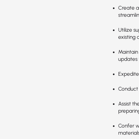
Create a
streamli
Utilize s
existing 
Maintain
updates 
Expedite
Conduct 
Assist t
preparin
Confer w
material