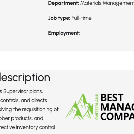
Department:
Materials Managemen
Job type:
Full-time
Employment:
description
s Supervisor plans,
controls, and directs
olving the requisitioning of
bber products, and
fective inventory control