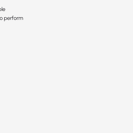
ble
to perform