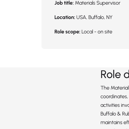
Job title:
Materials Supervisor
Location:
USA, Buffalo, NY
Role scope:
Local - on site
Role 
The Material
coordinates, 
activities inv
Buffalo & Ru
maintains ef