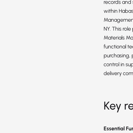
records and
within Habas
Management 
NY. This role
Materials M
functional t
purchasing, 
control in s
delivery co
Key re
Essential Fu