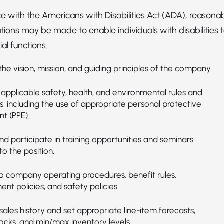
e with the Americans with Disabilities Act (ADA), reasona
ns may be made to enable individuals with disabilities 
al functions.
he vision, mission, and guiding principles of the company.
applicable safety, health, and environmental rules and
s, including the use of appropriate personal protective
t (PPE).
d participate in training opportunities and seminars
to the position.
o company operating procedures, benefit rules,
t policies, and safety policies.
ales history and set appropriate line-item forecasts,
tocks, and min/max inventory levels.