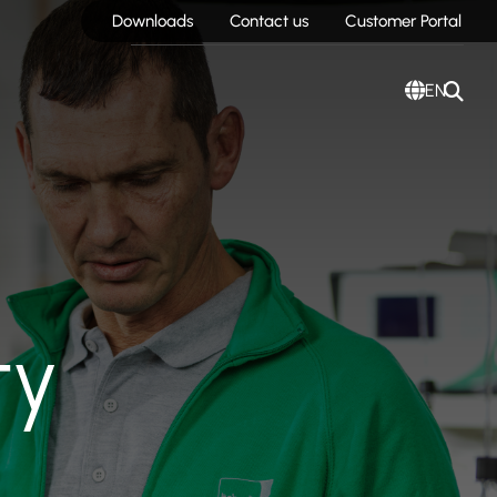
Downloads
Contact us
Customer Portal
EN
ty