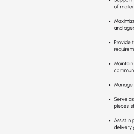
of materi
Maximize
and aged
Provide 
requirem
Maintain
communi
Manage a
Serve as
pieces, s
Assist i
delivery 