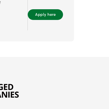
t
Apply here