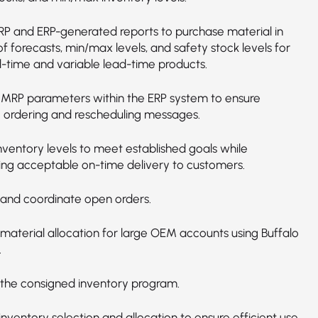
MRP and ERP-generated reports to purchase material in
f forecasts, min/max levels, and safety stock levels for
d-time and variable lead-time products.
 MRP parameters within the ERP system to ensure
 ordering and rescheduling messages.
nventory levels to meet established goals while
ing acceptable on-time delivery to customers.
nd coordinate open orders.
aterial allocation for large OEM accounts using Buffalo
.
he consigned inventory program.
nventory selection and allocation to ensure efficient use