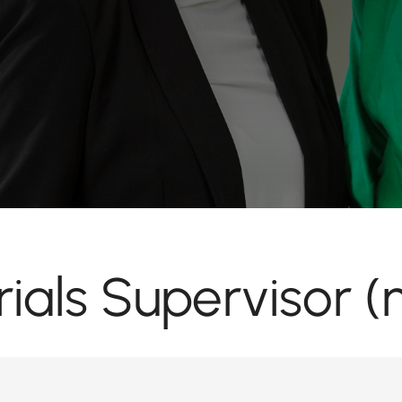
ials Supervisor (