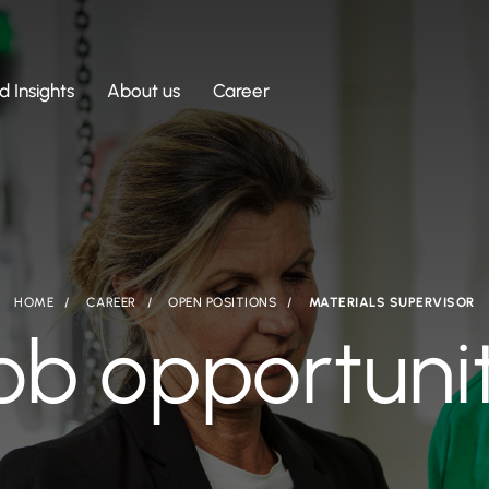
 Insights
About us
Career
HOME
CAREER
OPEN POSITIONS
MATERIALS SUPERVISOR
ob opportuni