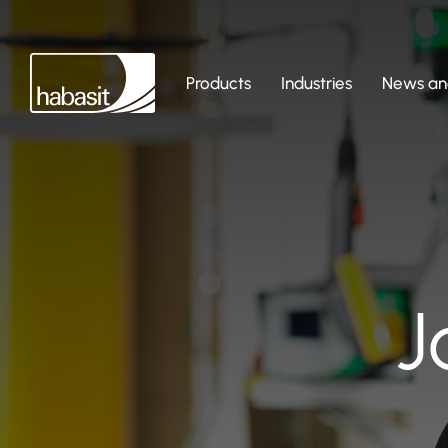
Products
Industries
News and
J