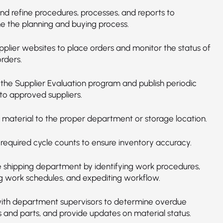
nd refine procedures, processes, and reports to
ne the planning and buying process.
upplier websites to place orders and monitor the status of
orders.
 the Supplier Evaluation program and publish periodic
to approved suppliers.
 material to the proper department or storage location.
required cycle counts to ensure inventory accuracy.
he shipping department by identifying work procedures,
g work schedules, and expediting workflow.
ith department supervisors to determine overdue
s and parts, and provide updates on material status.