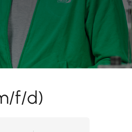
m/f/d)