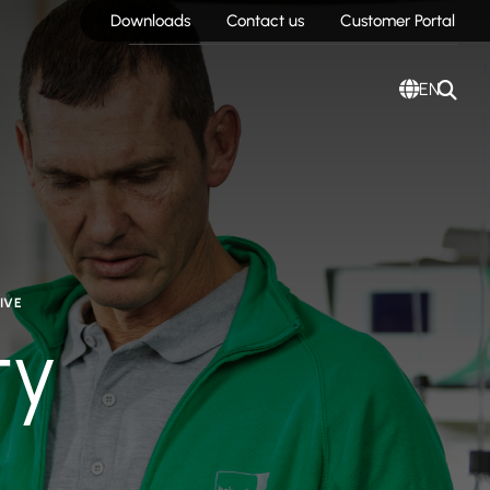
Downloads
Contact us
Customer Portal
EN
IVE
ty