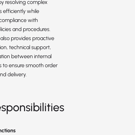
 by resolving complex
s efficiently while
 compliance with
icies and procedures.
 also provides proactive
n, technical support,
tion between internal
 to ensure smooth order
nd delivery.
sponsibilities
nctions