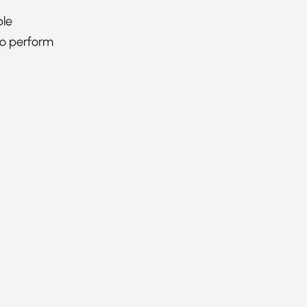
ble
to perform