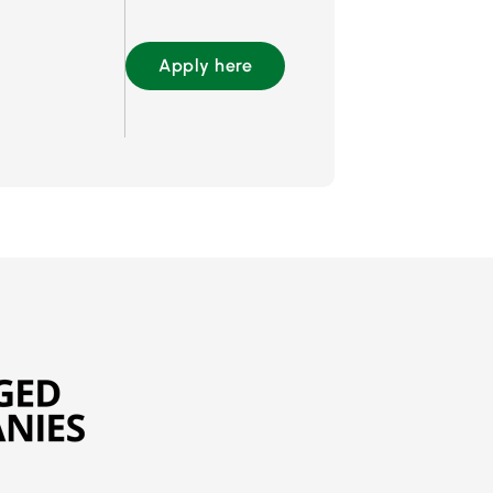
Apply here