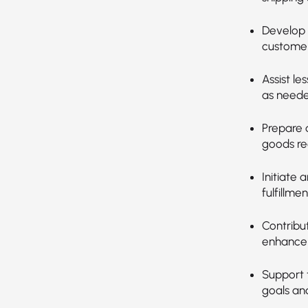
Develop 
customer
Assist le
as neede
Prepare 
goods re
Initiate 
fulfillmen
Contribu
enhance 
Support 
goals and