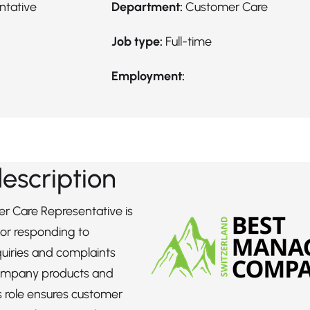
ntative
Department:
Customer Care
Job type:
Full-time
Employment:
description
r Care Representative is
for responding to
uiries and complaints
ompany products and
is role ensures customer