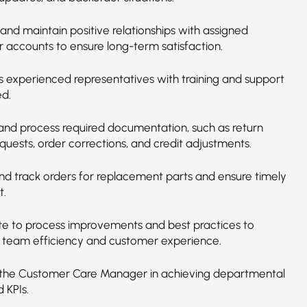
and maintain positive relationships with assigned
 accounts to ensure long-term satisfaction.
ss experienced representatives with training and support
d.
and process required documentation, such as return
quests, order corrections, and credit adjustments.
and track orders for replacement parts and ensure timely
t.
te to process improvements and best practices to
team efficiency and customer experience.
the Customer Care Manager in achieving departmental
 KPIs.