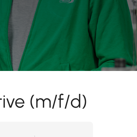
ive (m/f/d)