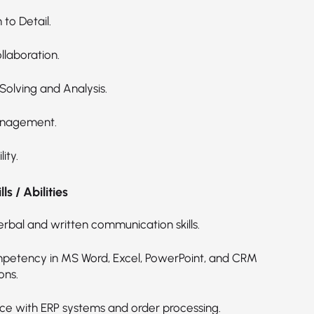
 to Detail.
laboration.
Solving and Analysis.
nagement.
ity.
ls / Abilities
erbal and written communication skills.
petency in MS Word, Excel, PowerPoint, and CRM
ons.
ce with ERP systems and order processing.