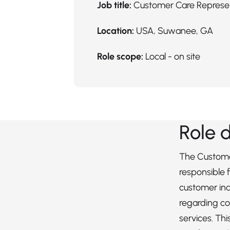
Job title:
Customer Care Represe
Location:
USA, Suwanee, GA
Role scope:
Local - on site
Role 
The Custome
responsible 
customer inq
regarding c
services. Th