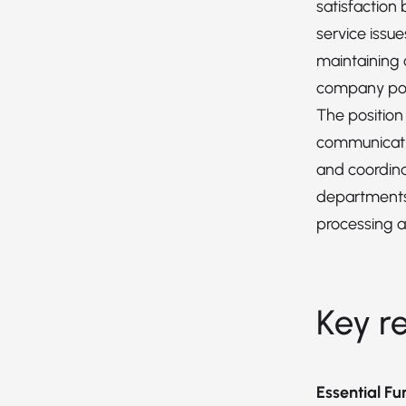
satisfaction
service issue
maintaining
company pol
The position
communicatio
and coordina
departments
processing a
Key re
Essential Fu