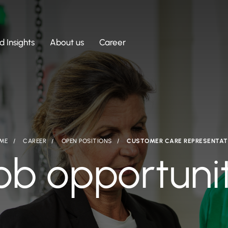
 Insights
About us
Career
ME
CAREER
OPEN POSITIONS
CUSTOMER CARE REPRESENTAT
ob opportuni