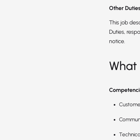
Other Dutie
This job descr
Duties, respo
notice.
What 
Competenci
Customer
Communic
Technica