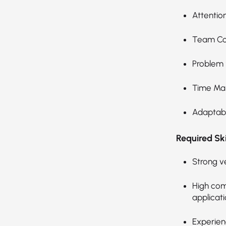
Attention
Team Col
Problem 
Time Ma
Adaptabil
Required Skil
Strong v
High com
applicati
Experien