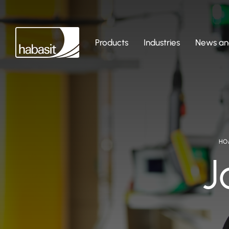
Products
Industries
News and
HO
J