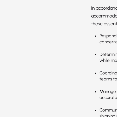
In accordanc
accommodatio
these essenti
Respond 
concerns
Determin
while ma
Coordina
teams to
Manage o
accuratel
Communic
shipping 