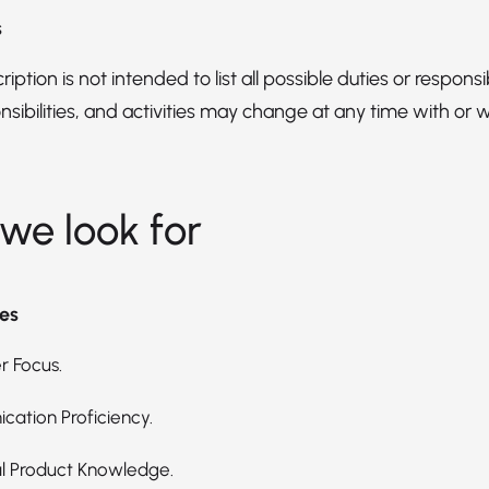
s
iption is not intended to list all possible duties or responsibi
nsibilities, and activities may change at any time with or 
we look for
es
 Focus.
ation Proficiency.
l Product Knowledge.