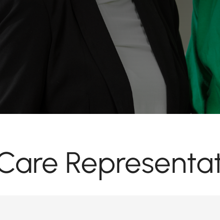
are Representat