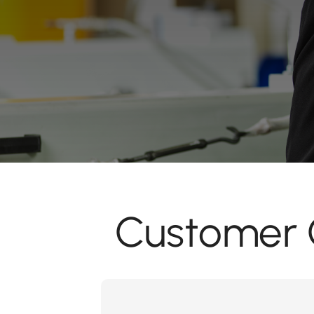
Customer C