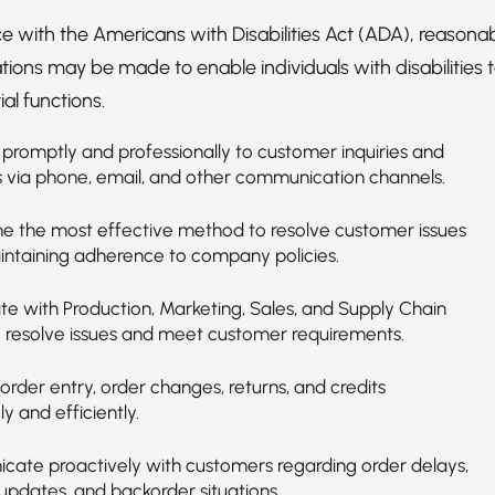
e with the Americans with Disabilities Act (ADA), reasona
ns may be made to enable individuals with disabilities 
al functions.
promptly and professionally to customer inquiries and
 via phone, email, and other communication channels.
e the most effective method to resolve customer issues
intaining adherence to company policies.
te with Production, Marketing, Sales, and Supply Chain
 resolve issues and meet customer requirements.
rder entry, order changes, returns, and credits
y and efficiently.
ate proactively with customers regarding order delays,
updates, and backorder situations.