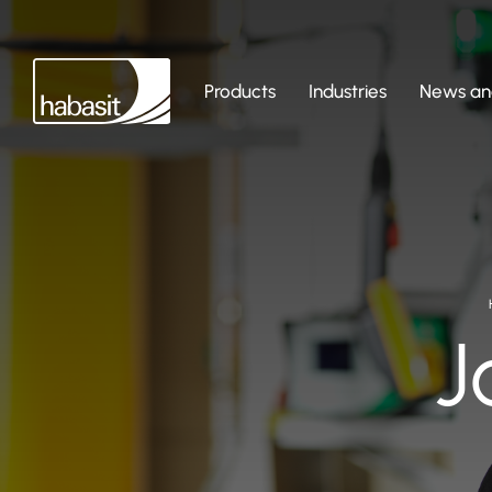
Products
Industries
News and
J