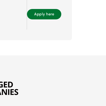
Apply here