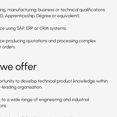
ng, manufacturing, business or technical qualifications
D, Apprenticeship, Degree or equivalent).
ce using SAP, ERP or CRM systems.
ce producing quotations and processing complex
 orders.
we offer
rtunity to develop technical product knowledge within
-leading organisation.
 to a wide range of engineering and industrial
ons.