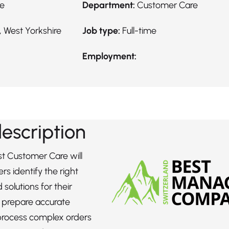
re
Department:
Customer Care
 West Yorkshire
Job type:
Full-time
Employment:
description
st Customer Care will
rs identify the right
solutions for their
, prepare accurate
process complex orders