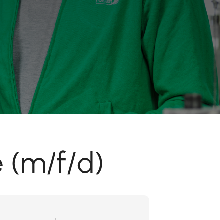
 (m/f/d)