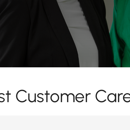
ist Customer Care