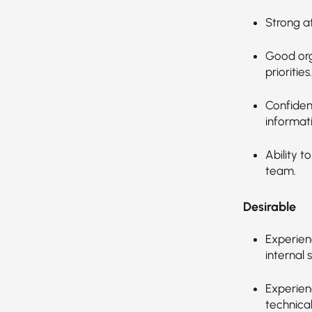
Strong a
Good orga
priorities.
Confiden
informat
Ability t
team.
Desirable
Experienc
internal 
Experienc
technica