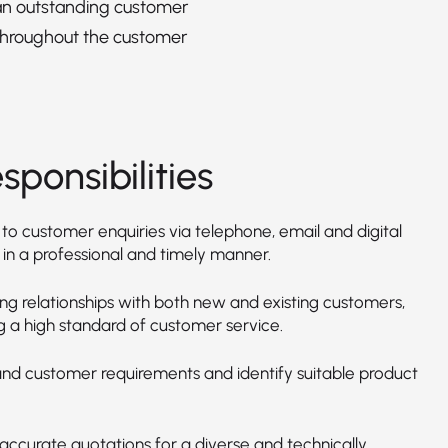
an outstanding customer
throughout the customer
sponsibilities
to customer enquiries via telephone, email and digital
 in a professional and timely manner.
ong relationships with both new and existing customers,
g a high standard of customer service.
nd customer requirements and identify suitable product
accurate quotations for a diverse and technically