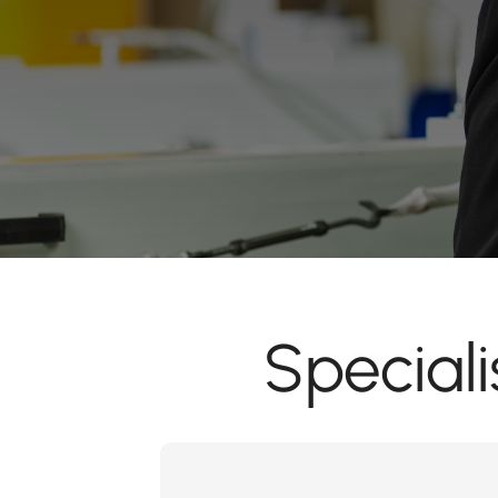
Special