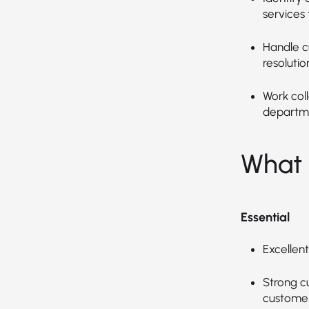
services
Handle c
resolutio
Work col
departme
What 
Essential
Excellent
Strong c
customers