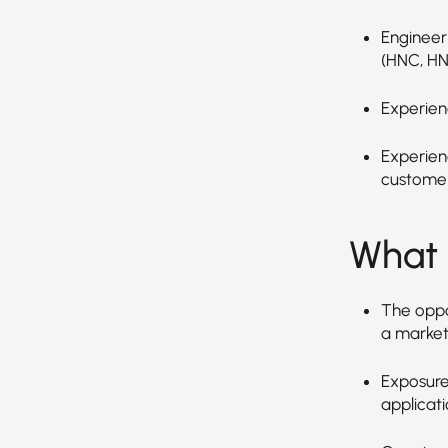
Engineeri
(HNC, HN
Experien
Experien
customer
What 
The oppo
a market
Exposure
applicati