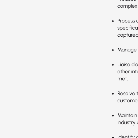
complex 
Process c
specifica
captured
Manage c
Liaise cl
other in
met.
Resolve 
custome
Maintain
industry
Identify