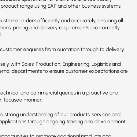
product range using SAP and other business systems.
ustomer orders efficiently and accurately, ensuring all
tions, pricing and delivery requirements are correctly
.
ustomer enquiries from quotation through to delivery.
osely with Sales, Production, Engineering, Logistics and
ternal departments to ensure customer expectations are
technical and commercial queries in a proactive and
r-focused manner.
 a strong understanding of our products, services and
 applications through ongoing training and development.
 opportunities to promote additional products and