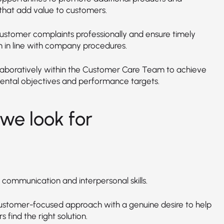
 that add value to customers.
ustomer complaints professionally and ensure timely
n in line with company procedures.
laboratively within the Customer Care Team to achieve
ntal objectives and performance targets.
we look for
 communication and interpersonal skills.
ustomer-focused approach with a genuine desire to help
 find the right solution.