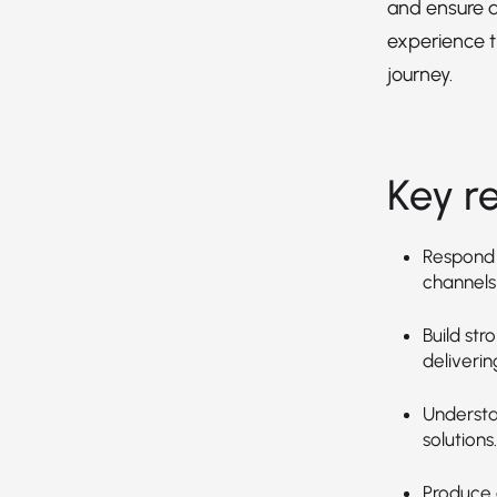
and ensure 
experience 
journey.
Key re
Respond 
channels
Build str
deliverin
Understa
solutions.
Produce 