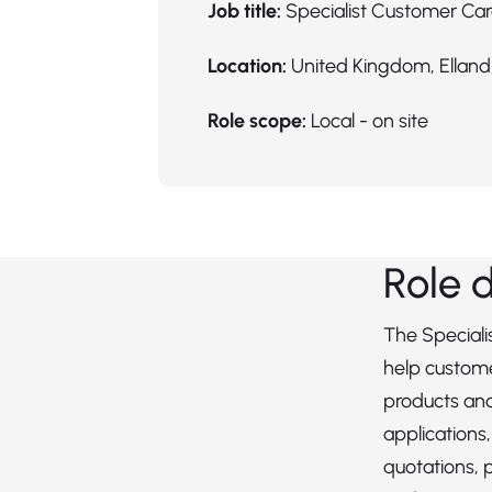
Job title:
Specialist Customer Ca
Location:
United Kingdom, Elland,
Role scope:
Local - on site
Role 
The Speciali
help custome
products and 
applications
quotations, 