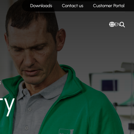
Downloads
Contact us
Customer Portal
EN
E
ty