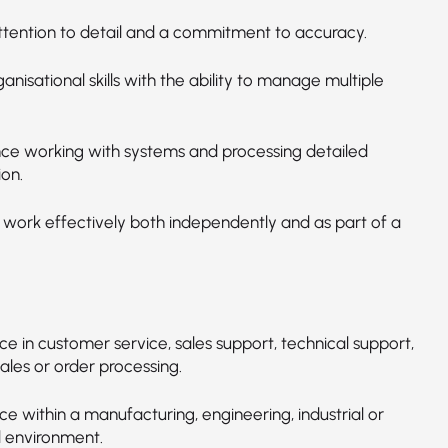
ttention to detail and a commitment to accuracy.
nisational skills with the ability to manage multiple
ce working with systems and processing detailed
ion.
o work effectively both independently and as part of a
e in customer service, sales support, technical support,
sales or order processing.
e within a manufacturing, engineering, industrial or
l environment.