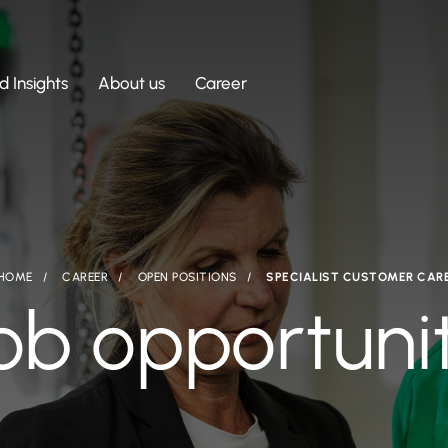
 Insights
About us
Career
HOME
CAREER
OPEN POSITIONS
SPECIALIST CUSTOMER CAR
ob opportuni