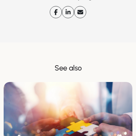
See also