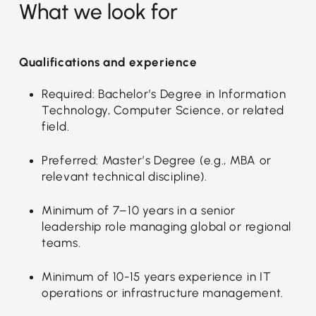
What we look for
Qualifications and experience
Required: Bachelor’s Degree in Information
Technology, Computer Science, or related
field.
Preferred: Master’s Degree (e.g., MBA or
relevant technical discipline).
Minimum of 7–10 years in a senior
leadership role managing global or regional
teams.
Minimum of 10-15 years experience in IT
operations or infrastructure management.