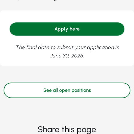
Apply here
The final date to submit your application is
June 30, 2026.
See all open positions
Share this page