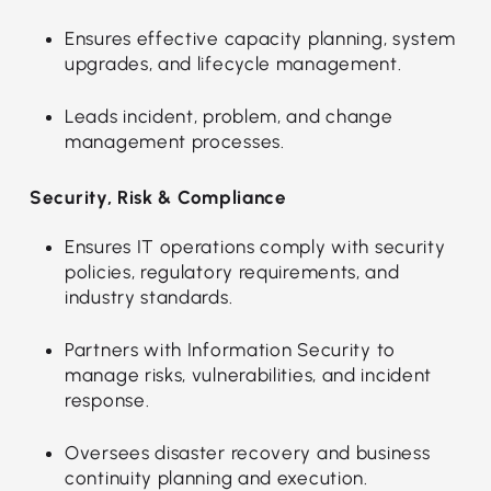
Ensures effective capacity planning, system
upgrades, and lifecycle management.
Leads incident, problem, and change
management processes.
Security, Risk & Compliance
Ensures IT operations comply with security
policies, regulatory requirements, and
industry standards.
Partners with Information Security to
manage risks, vulnerabilities, and incident
response.
Oversees disaster recovery and business
continuity planning and execution.