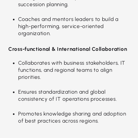
succession planning.
Coaches and mentors leaders to build a
high-performing, service-oriented
organization.
Cross-functional & International Collaboration
Collaborates with business stakeholders, IT
functions, and regional teams to align
priorities.
Ensures standardization and global
consistency of IT operations processes.
Promotes knowledge sharing and adoption
of best practices across regions.