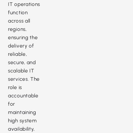
IT operations
function
across all
regions,
ensuring the
delivery of
reliable,
secure, and
scalable IT
services. The
role is
accountable
for
maintaining
high system
availability,