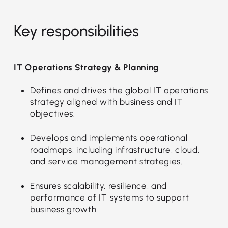
Key responsibilities
IT Operations Strategy & Planning
Defines and drives the global IT operations
strategy aligned with business and IT
objectives.
Develops and implements operational
roadmaps, including infrastructure, cloud,
and service management strategies.
Ensures scalability, resilience, and
performance of IT systems to support
business growth.