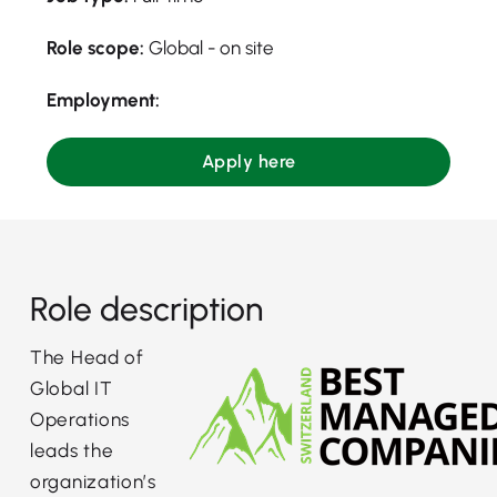
Role scope:
Global - on site
Employment:
Apply here
Role description
The Head of
Global IT
Operations
leads the
organization’s