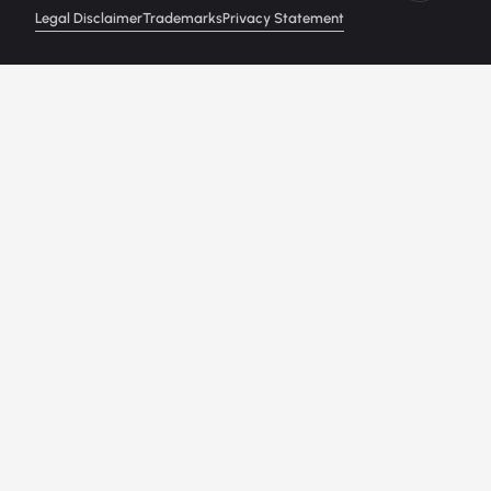
Legal Disclaimer
Trademarks
Privacy Statement