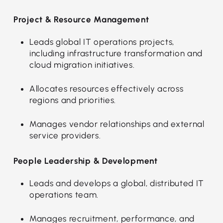
Project & Resource Management
Leads global IT operations projects,
including infrastructure transformation and
cloud migration initiatives.
Allocates resources effectively across
regions and priorities.
Manages vendor relationships and external
service providers.
People Leadership & Development
Leads and develops a global, distributed IT
operations team.
Manages recruitment, performance, and