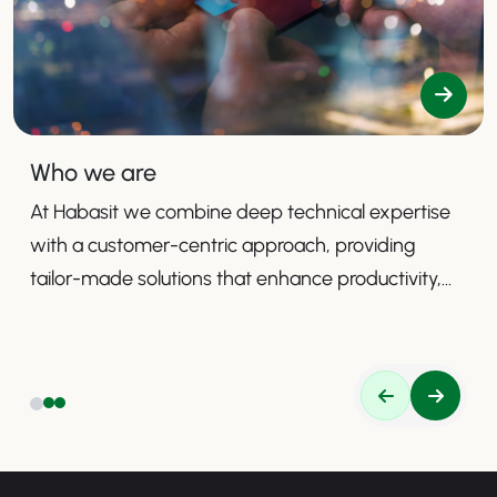
Who we are
At Habasit we combine deep technical expertise
with a customer-centric approach, providing
tailor-made solutions that enhance productivity,
safety, and efficiency.