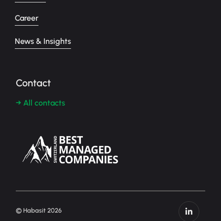
Career
News & Insights
Contact
→ All contacts
© Habasit 2026