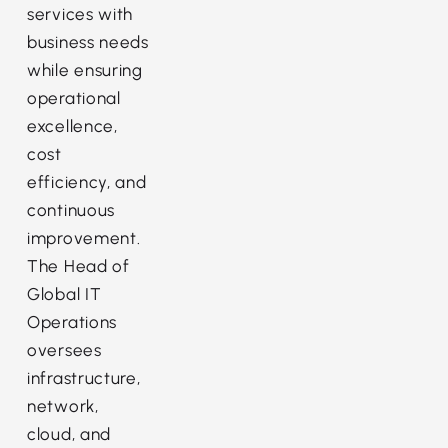
services with
business needs
while ensuring
operational
excellence,
cost
efficiency, and
continuous
improvement.
The Head of
Global IT
Operations
oversees
infrastructure,
network,
cloud, and