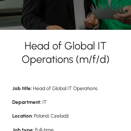
Head of Global IT
Operations (m/f/d)
Job title:
Head of Global IT Operations
Department:
IT
Location:
Poland, Czeladź
Job type:
Full-time