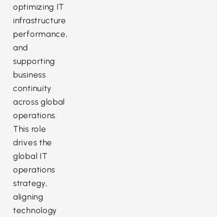
optimizing IT
infrastructure
performance,
and
supporting
business
continuity
across global
operations.
This role
drives the
global IT
operations
strategy,
aligning
technology