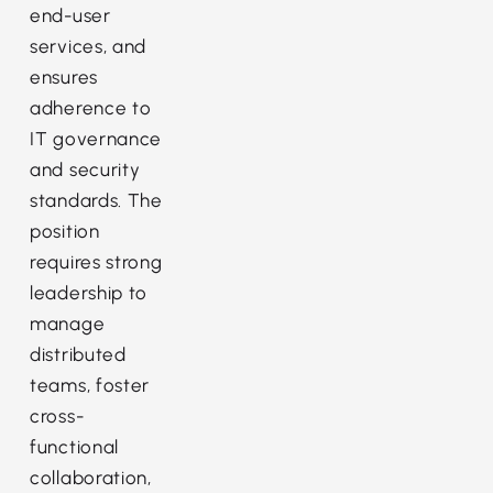
end-user
services, and
ensures
adherence to
IT governance
and security
standards. The
position
requires strong
leadership to
manage
distributed
teams, foster
cross-
functional
collaboration,