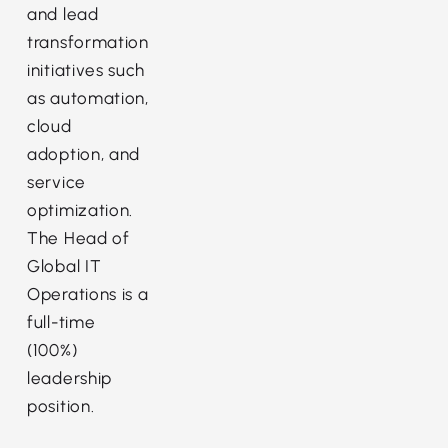
and lead
transformation
initiatives such
as automation,
cloud
adoption, and
service
optimization.
The Head of
Global IT
Operations is a
full-time
(100%)
leadership
position.