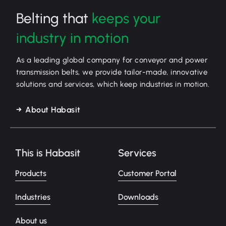
Belting that
keeps your
industry in motion
As a leading global company for conveyor and power
transmission belts, we provide tailor-made, innovative
solutions and services, which keep industries in motion.
About Habasit
This is Habasit
Services
Products
Customer Portal
Industries
Downloads
About us