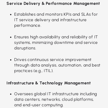
Service Delivery & Performance Management
Establishes and monitors KPIs and SLAs for
IT service delivery and infrastructure
performance.
Ensures high availability and reliability of IT
systems, minimizing downtime and service
disruptions.
Drives continuous service improvement
through data analysis, automation, and best
practices (e.g., ITIL).
Infrastructure & Technology Management
Oversees global IT infrastructure including
data centers, networks, cloud platforms,
and end-user computing.