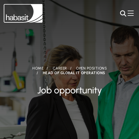
HOME
CAREER
OPEN POSITIONS
HEAD OF GLOBAL IT OPERATIONS
Job opportunity