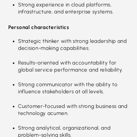
Strong experience in cloud platforms,
infrastructure, and enterprise systems.
Personal characteristics
Strategic thinker with strong leadership and
decision-making capabilities.
Results-oriented with accountability for
global service performance and reliability.
Strong communicator with the ability to
influence stakeholders at all levels.
Customer-focused with strong business and
technology acumen.
Strong analytical, organizational, and
problem-solving skills.