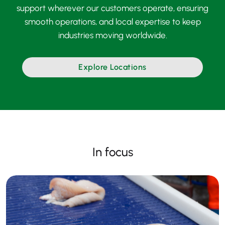
support wherever our customers operate, ensuring
smooth operations, and local expertise to keep
industries moving worldwide.
Explore Locations
In focus