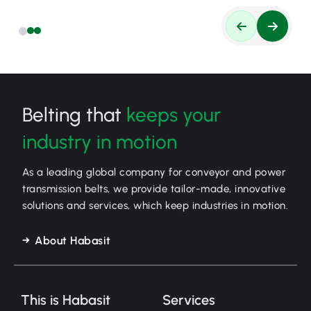
Belting that
keeps your
industry in motion
As a leading global company for conveyor and power
transmission belts, we provide tailor-made, innovative
solutions and services, which keep industries in motion.
About Habasit
This is Habasit
Services