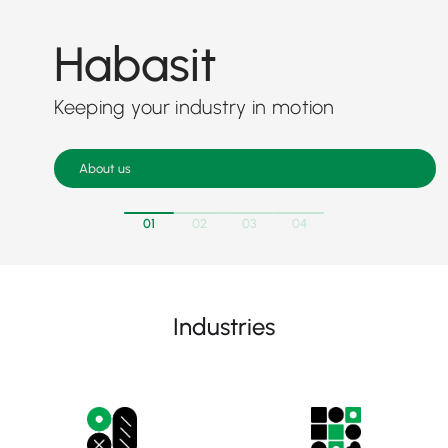
Habasit
Keeping your industry in motion
About us
01
02
03
04
Industries