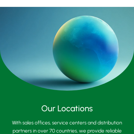
Our Locations
With sales offices, service centers and distribution
partners in over 70 countries, we provide reliable