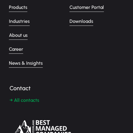
Products
Customer Portal
Industries
Downloads
About us
Career
News & Insights
Contact
→ All contacts