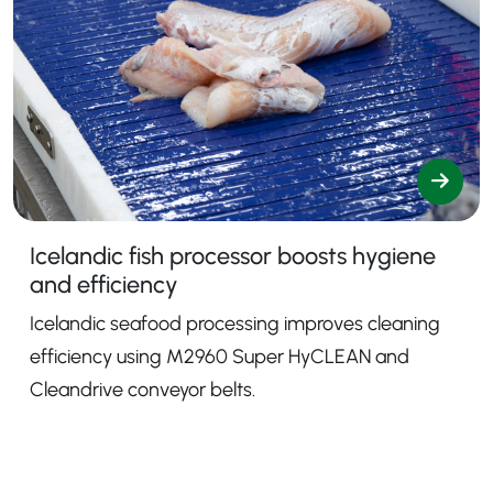
Icelandic fish processor boosts hygiene
and efficiency
Icelandic seafood processing improves cleaning
efficiency using M2960 Super HyCLEAN and
Cleandrive conveyor belts.