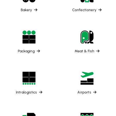
Bakery
Confectionery
Packaging
Meat & Fish
Intralogistics
Airports