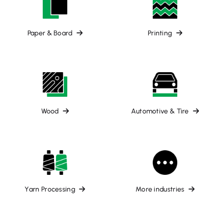
Paper & Board
Printing
Wood
Automotive & Tire
Yarn Processing
More industries