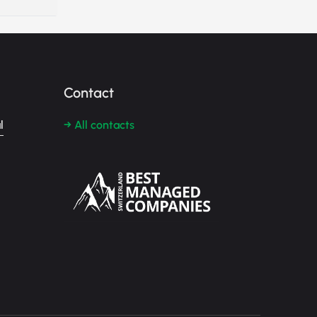
Contact
l
→ All contacts