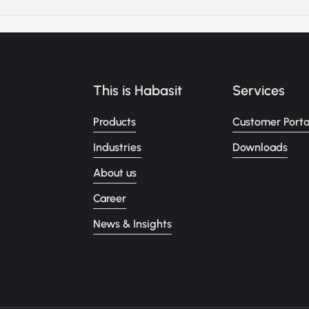
This is Habasit
Services
Products
Customer Porta
Industries
Downloads
About us
Career
News & Insights