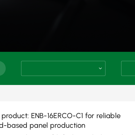
product: ENB-16ERCO-C1 for reliable
d-based panel production