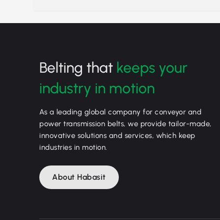
Belting that
keeps your
industry in motion
As a leading global company for conveyor and
power transmission belts, we provide tailor-made,
innovative solutions and services, which keep
industries in motion.
About Habasit