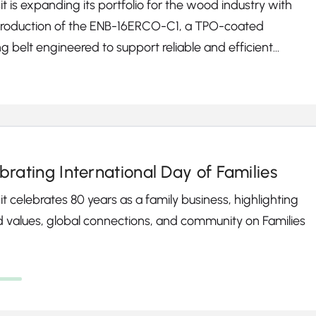
t is expanding its portfolio for the wood industry with
ntroduction of the ENB-16ERCO-C1, a TPO-coated
g belt engineered to support reliable and efficient
ction of wood-based panels, including MDF, HDF,
leboard, and OSB.
brating International Day of Families
t celebrates 80 years as a family business, highlighting
 values, global connections, and community on Families