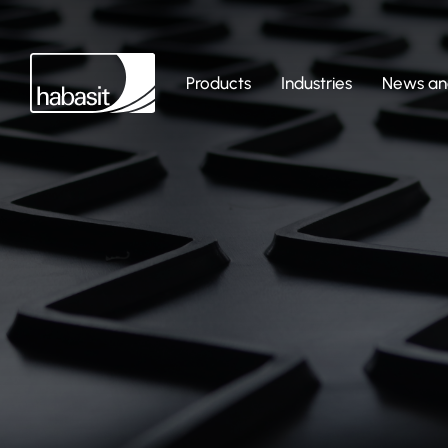
Products
Industries
News and