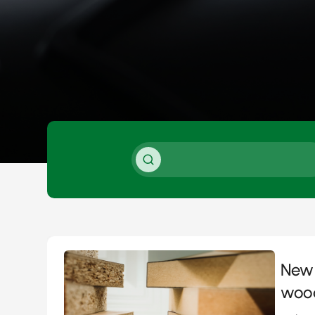
New 
woo