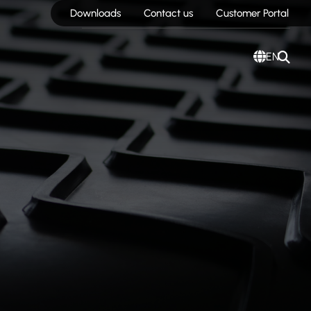
Downloads
Contact us
Customer Portal
EN