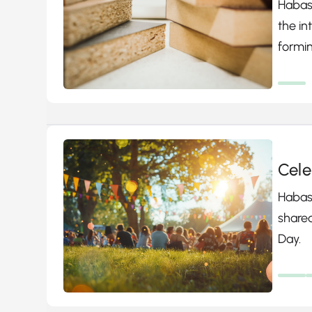
Habasi
the i
formin
produ
partic
Cele
Habasi
shared
Day.