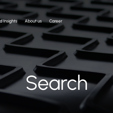
 Insights
About us
Career
Search