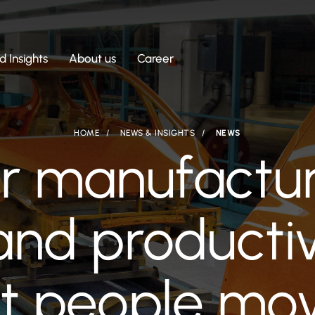
 Insights
About us
Career
HOME
NEWS & INSIGHTS
NEWS
ar manufactur
and productiv
t people mov