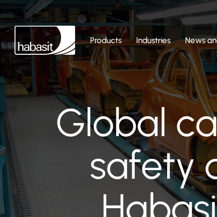
Products
Industries
News and
Global c
safety 
Habasi