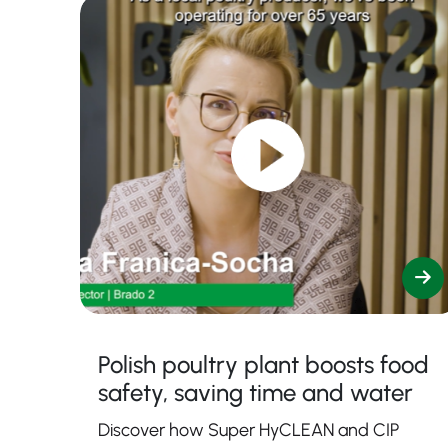
Polish poultry plant boosts food
safety, saving time and water
Discover how Super HyCLEAN and CIP