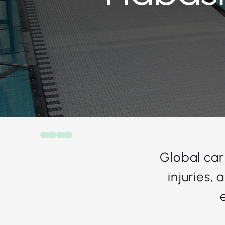
Global car
injuries,