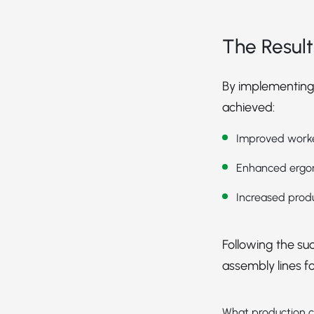
The Result
By implementing
achieved:
Improved worker
Enhanced ergon
Increased produ
Following the suc
assembly lines f
What production c