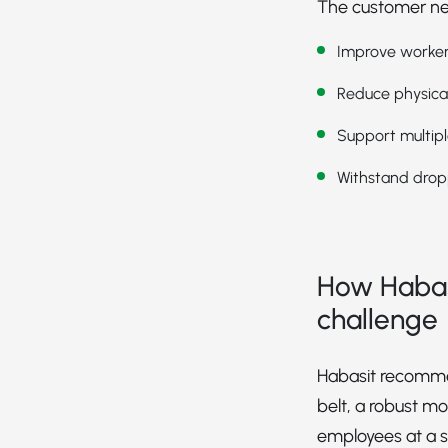
The customer nee
Improve worker
Reduce physical
Support multip
Withstand drop
How Habas
challenge
Habasit recomm
belt, a robust mo
employees at a s