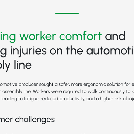
ing worker comfort
and
g injuries on the automot
y line
tomotive producer sought a safer, more ergonomic solution for
 assembly line. Workers were required to walk continuously to
leading to fatigue, reduced productivity, and a higher risk of inju
mer challenges