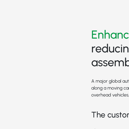
Enhanc
reducin
assembl
A major global au
along a moving car
overhead vehicles, 
The custo