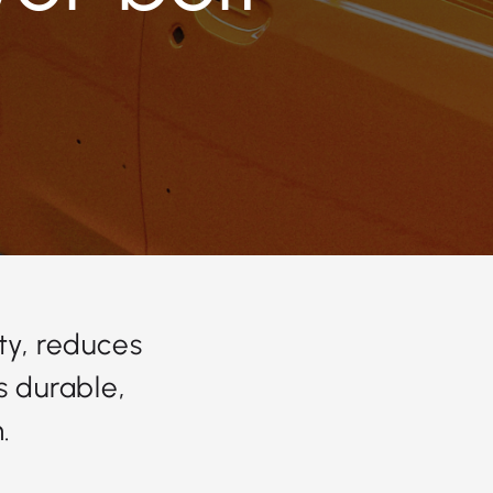
ty, reduces
s durable,
.