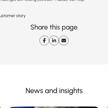
 customer story
Share this page
News and insights