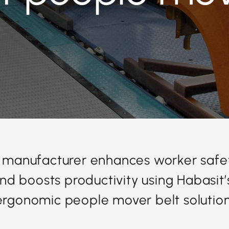
 manufacturer enhances worker safe
 and boosts productivity using Habasit’
ergonomic people mover belt solution