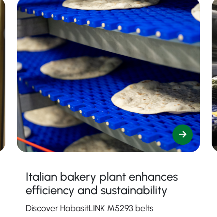
Italian bakery plant enhances
efficiency and sustainability
Discover HabasitLINK M5293 belts