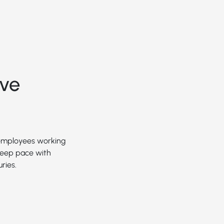
ive
 employees working
 keep pace with
ries.