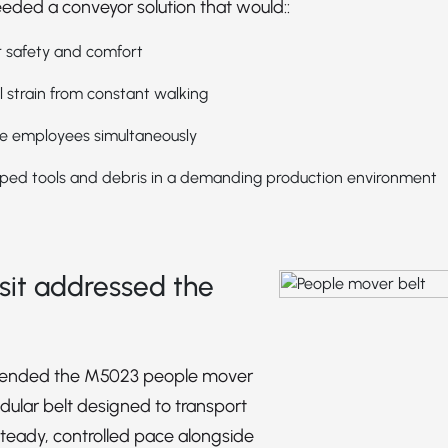
ded a conveyor solution that would::
 safety and comfort
 strain from constant walking
le employees simultaneously
ped tools and debris in a demanding production environment
it addressed the
ended the M5023 people mover
dular belt designed to transport
teady, controlled pace alongside