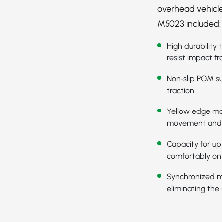
overhead vehicle
M5023 included:
High durability
resist impact fr
Non‑slip POM su
traction
Yellow edge mod
movement and
Capacity for up
comfortably on 
Synchronized m
eliminating the