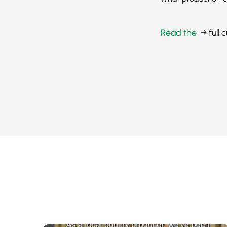
Read the
→ full