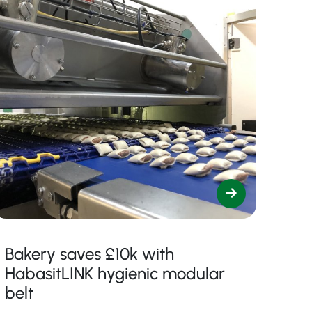
Bakery saves £10k with
HabasitLINK hygienic modular
belt