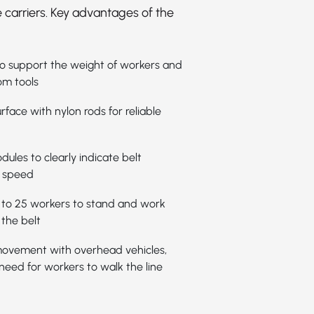
 carriers. Key advantages of the
 to support the weight of workers and
om tools
rface with nylon rods for reliable
ules to clearly indicate belt
 speed
 to 25 workers to stand and work
the belt
ovement with overhead vehicles,
 need for workers to walk the line