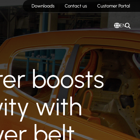
Downloads
Contact us
Customer Portal
EN
er boosts
ity with
er belt