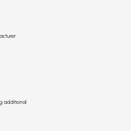
acturer
g additional