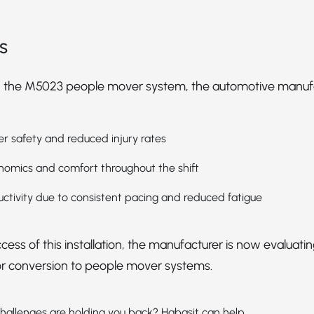
s
 the M5023 people mover system, the automotive manuf
 safety and reduced injury rates
omics and comfort throughout the shift
ctivity due to consistent pacing and reduced fatigue
cess of this installation, the manufacturer is now evaluatin
or conversion to people mover systems.
hallenges are holding you back? Habasit can help.