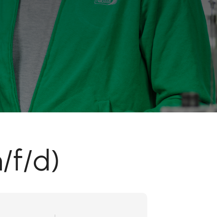
/f/d)