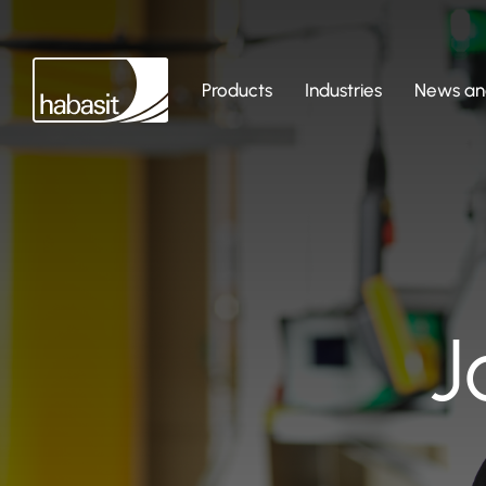
Products
Industries
News and
J