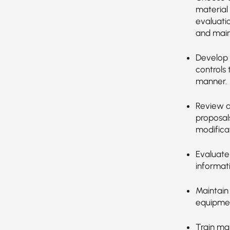
material
evaluatio
and main
Develop 
controls 
manner.
Review a
proposal
modificat
Evaluate
informat
Maintain
equipment
Train ma