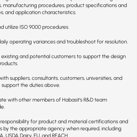
s, manufacturing procedures, product specifications and
s, and application characteristics.
d utilize ISO 9000 procedures.
ily operating variances and troubleshoot for resolution.
o existing and potential customers to support the design
roducts.
with suppliers, consultants, customers, universities, and
o support the duties above.
ate with other members of Habasit's R&D team
e.
responsibility for product and material certifications and
s by the appropriate agency when required, including
A, USDA Dairy, EU, and REACH.