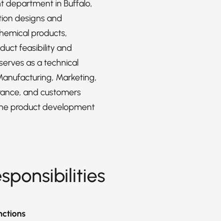
 department in Buffalo,
ition designs and
hemical products,
duct feasibility and
serves as a technical
Manufacturing, Marketing,
rance, and customers
the product development
sponsibilities
nctions