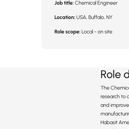
Job title:
Chemical Engineer
Location:
USA, Buffalo, NY
Role scope:
Local - on site
Role 
The Chemica
research to
and improve
manufacturi
Habasit Ame