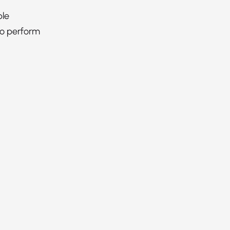
ble
to perform