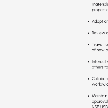
material
propertie
Adopt an
Review da
Travel t
of new p
Interact 
others t
Collabor
worldwid
Maintain 
approval
NSF, USD