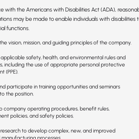
e with the Americans with Disabilities Act (ADA), reasona
ns may be made to enable individuals with disabilities 
al functions.
he vision, mission, and guiding principles of the company.
applicable safety, health, and environmental rules and
s, including the use of appropriate personal protective
t (PPE).
d participate in training opportunities and seminars
to the position.
o company operating procedures, benefit rules,
t policies, and safety policies.
research to develop complex, new, and improved
 manufacturing processes.