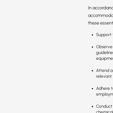
In accordanc
accommodatio
these essenti
Support t
Observe 
guideline
equipmen
Attend an
relevant 
Adhere t
employmen
Conduct 
chemical