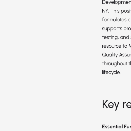
Development
NY. This pos
formulates c
supports pro
testing, and 
resource to 
Quality Assu
throughout 
lifecycle.
Key re
Essential Fu