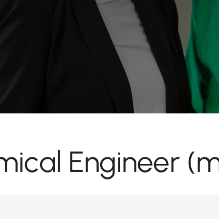
ical Engineer (m