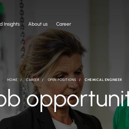
 Insights
About us
Career
HOME
CAREER
OPEN POSITIONS
CHEMICAL ENGINEER
ob opportuni