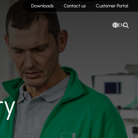
Downloads
Contact us
Customer Portal
EN
ty