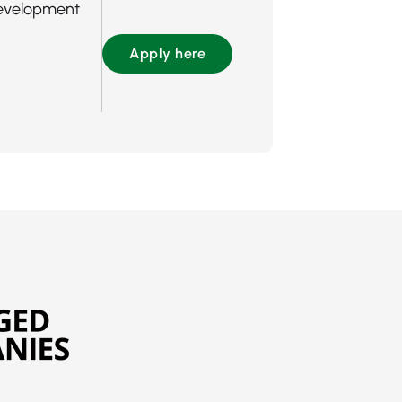
evelopment
Apply here