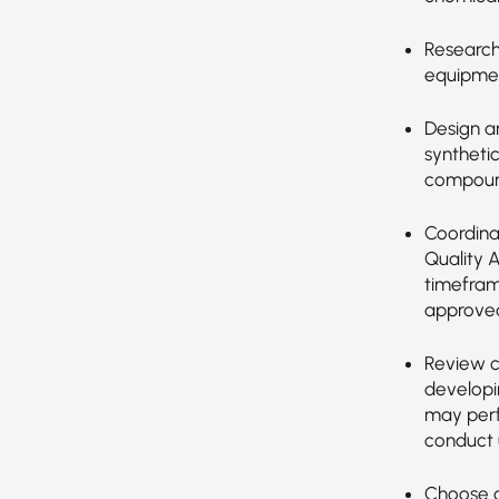
Research,
equipmen
Design a
synthetic
compoun
Coordina
Quality 
timefram
approved
Review c
developi
may perf
conduct u
Choose a