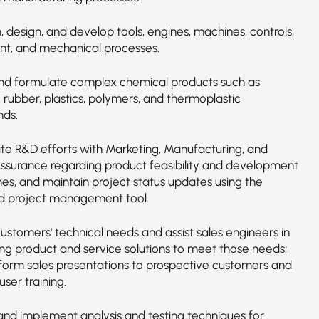
 design, and develop tools, engines, machines, controls,
t, and mechanical processes.
nd formulate complex chemical products such as
 rubber, plastics, polymers, and thermoplastic
ds.
te R&D efforts with Marketing, Manufacturing, and
Assurance regarding product feasibility and development
es, and maintain project status updates using the
 project management tool.
ustomers' technical needs and assist sales engineers in
ng product and service solutions to meet those needs;
orm sales presentations to prospective customers and
ser training.
nd implement analysis and testing techniques for