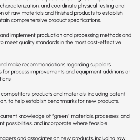
 characterization, and coordinate physical testing and
n of raw materials and finished products to establish
tain comprehensive product specifications.
and implement production and processing methods and
to meet quality standards in the most cost-effective
nd make recommendations regarding suppliers'
s for process improvements and equipment additions or
ions.
 competitors' products and materials, including patent
ion, to help establish benchmarks for new products.
 current knowledge of “green” materials, processes, and
 possibilities, and incorporate where feasible.
nagers and associates on new products, including raw