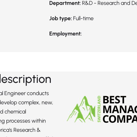
Department:
R&D - Research and D
Job type:
Full-time
Employment:
description
l Engineer conducts
 develop complex, new,
d chemical
ng processes within
rica's Research &