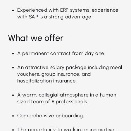
Experienced with ERP systems; experience
with SAP is a strong advantage.
What we offer
A permanent contract from day one.
An attractive salary package including meal
vouchers, group insurance, and
hospitalization insurance.
A warm, collegial atmosphere in a human-
sized team of 8 professionals.
Comprehensive onboarding.
The opportunity to work in an innovative