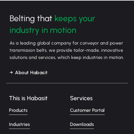
Belting that
keeps your
industry in motion
As a leading global company for conveyor and power
transmission belts, we provide tailor-made, innovative
solutions and services, which keep industries in motion.
About Habasit
This is Habasit
Services
Products
Customer Portal
Industries
Downloads