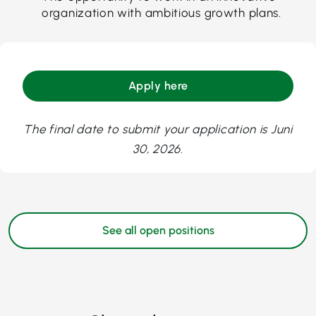
organization with ambitious growth plans.
Apply here
The final date to submit your application is Juni
30, 2026.
See all open positions