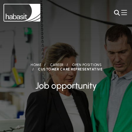
HOME
CAREER
OPEN POSITIONS
CUSTOMER CARE REPRESENTATIVE
Job opportunity