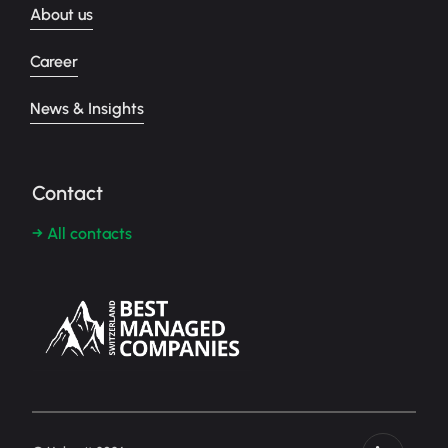
About us
Career
News & Insights
Contact
→ All contacts