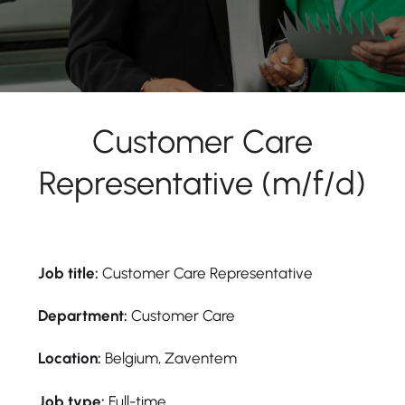
Customer Care
Representative (m/f/d)
Job title:
Customer Care Representative
Department:
Customer Care
Location:
Belgium, Zaventem
Job type:
Full-time