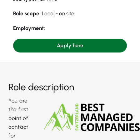
Role scope:
Local - on site
Employment:
Apply here
Role description
You are
the first
point of
contact
for