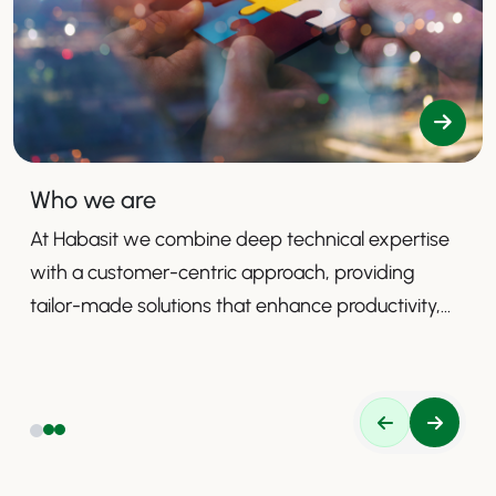
Who we are
At Habasit we combine deep technical expertise
with a customer-centric approach, providing
tailor-made solutions that enhance productivity,
safety, and efficiency.