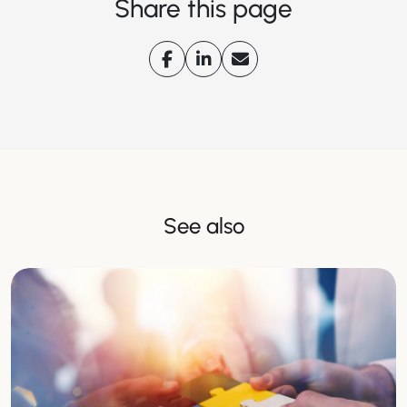
Share this page
See also