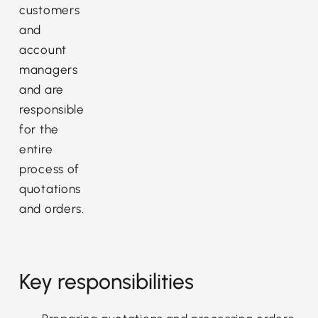
customers
and
account
managers
and are
responsible
for the
entire
process of
quotations
and orders.
Key responsibilities