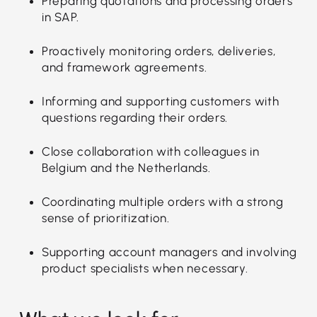
Preparing quotations and processing orders
in SAP.
Proactively monitoring orders, deliveries,
and framework agreements.
Informing and supporting customers with
questions regarding their orders.
Close collaboration with colleagues in
Belgium and the Netherlands.
Coordinating multiple orders with a strong
sense of prioritization.
Supporting account managers and involving
product specialists when necessary.