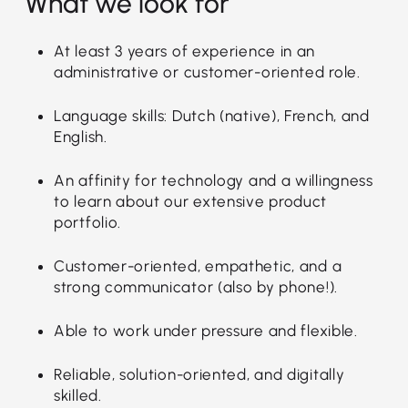
What we look for
At least 3 years of experience in an
administrative or customer-oriented role.
Language skills: Dutch (native), French, and
English.
An affinity for technology and a willingness
to learn about our extensive product
portfolio.
Customer-oriented, empathetic, and a
strong communicator (also by phone!).
Able to work under pressure and flexible.
Reliable, solution-oriented, and digitally
skilled.