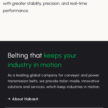
with greater stability, precision, and real-time
performance.
Belting that
keeps your
industry in motion
As a leading global company for conveyor and power
transmission belts, we provide tailor-made, innovative
solutions and services, which keep industries in motion.
About Habasit