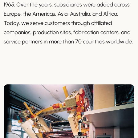
1965. Over the years, subsidiaries were added across
Europe, the Americas, Asia, Australia, and Africa.
Today, we serve customers through affiliated
companies, production sites, fabrication centers, and
service partners in more than 70 countries worldwide.