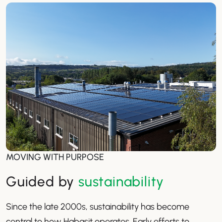
MOVING WITH PURPOSE
Guided by
sustainability
Since the late 2000s, sustainability has become
central to how Habasit operates. Early efforts to