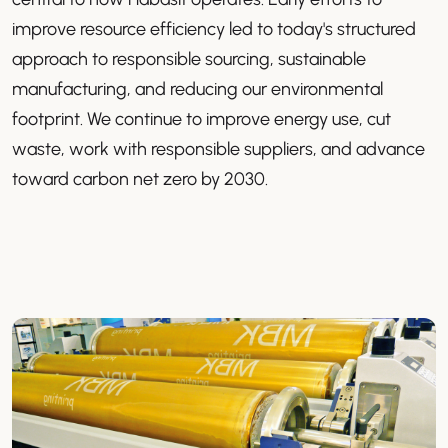
improve resource efficiency led to today's structured
approach to responsible sourcing, sustainable
manufacturing, and reducing our environmental
footprint. We continue to improve energy use, cut
waste, work with responsible suppliers, and advance
toward carbon net zero by 2030.