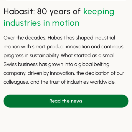
Habasit: 80 years of
keeping
industries in motion
Over the decades, Habasit has shaped industrial
motion with smart product innovation and continous
progress in sustainability. What started as a small
Swiss business has grown into a global belting
company, driven by innovation, the dedication of our
colleagues, and the trust of industries worldwide.
Read the news