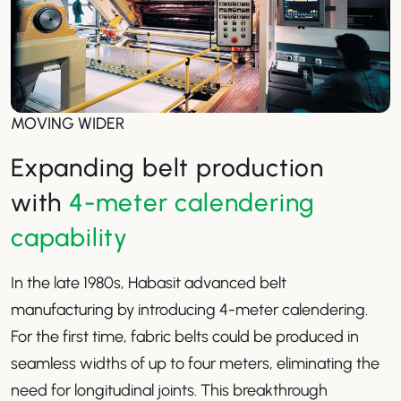
MOVING WIDER
Expanding belt production
with
4-meter calendering
capability
In the late 1980s, Habasit advanced belt
manufacturing by introducing 4-meter calendering.
For the first time, fabric belts could be produced in
seamless widths of up to four meters, eliminating the
need for longitudinal joints. This breakthrough