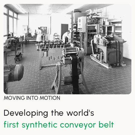
MOVING INTO MOTION
Developing the world's
first synthetic conveyor belt