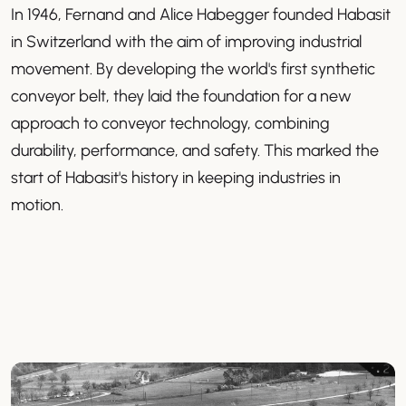
In 1946, Fernand and Alice Habegger founded Habasit
in Switzerland with the aim of improving industrial
movement. By developing the world's first synthetic
conveyor belt, they laid the foundation for a new
approach to conveyor technology, combining
durability, performance, and safety. This marked the
start of Habasit's history in keeping industries in
motion.