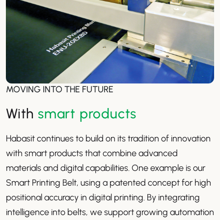
MOVING INTO THE FUTURE
With
smart products
Habasit continues to build on its tradition of innovation
with smart products that combine advanced
materials and digital capabilities. One example is our
Smart Printing Belt, using a patented concept for high
positional accuracy in digital printing. By integrating
intelligence into belts, we support growing automation