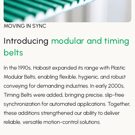
MOVING IN SYNC
Introducing
modular and timing
belts
In the 1990s, Habasit expanded its range with Plastic
Modular Belts, enabling flexible, hygienic, and robust
conveying for demanding industries. In early 2000s,
Timing Belts were added, bringing precise, slip-free
synchronization for automated applications. Together,
these additions strengthened our ability to deliver
reliable, versatile motion-control solutions.