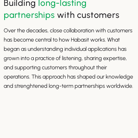
Building
long-lasting
partnerships
with customers
Over the decades, close collaboration with customers
has become central to how Habasit works. What
began as understanding individual applications has
grown into a practice of listening, sharing expertise,
and supporting customers throughout their
operations. This approach has shaped our knowledge
and strenghtened long-term partnerships worldwide.