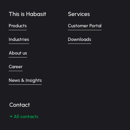
This is Habasit
Services
Products
Customer Portal
Industries
Downloads
About us
Career
News & Insights
Contact
→ All contacts