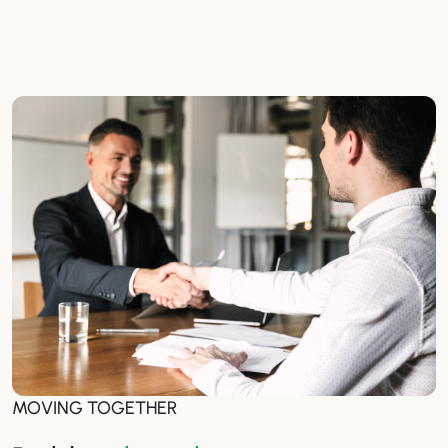
MOVING TOGETHER