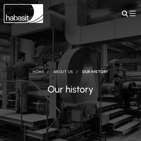
HOME
ABOUT US
OUR HISTORY
Our history