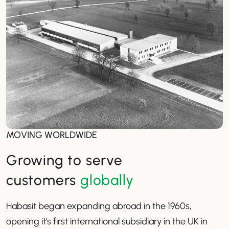
MOVING WORLDWIDE
Growing to serve
customers
globally
Habasit began expanding abroad in the 1960s,
opening it's first international subsidiary in the UK in