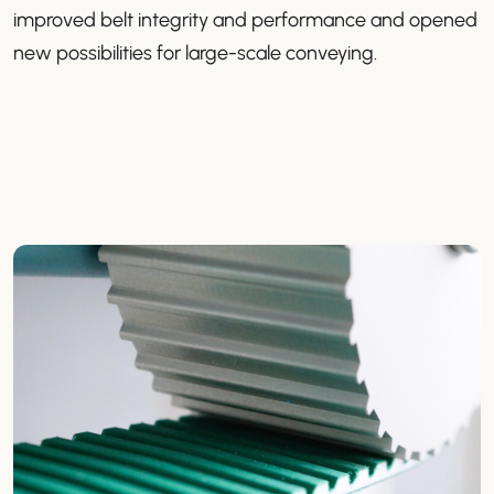
improved belt integrity and performance and opened
new possibilities for large-scale conveying.