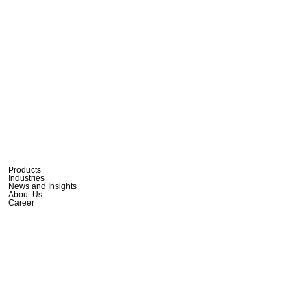
Products
Industries
News and Insights
About Us
Career