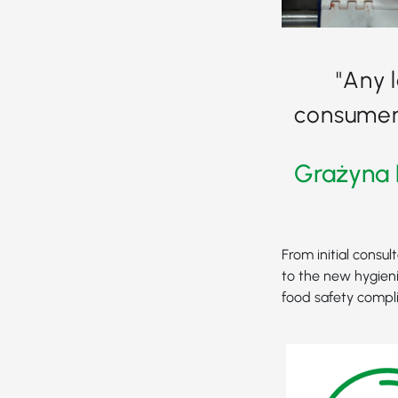
"Any 
consumer 
Grażyna 
From initial consul
to the new hygieni
food safety compl