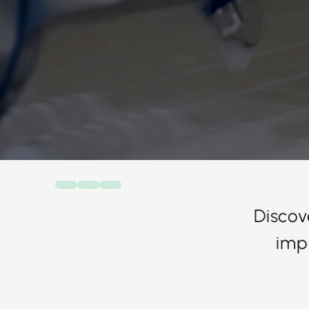
Discov
imp