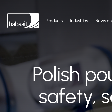
Products
Industries
News and
Polish po
safety, 