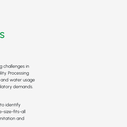
s
g challenges in
ity. Processing
e and water usage
ulatory demands.
to identify
-size-fits-all
nitation and