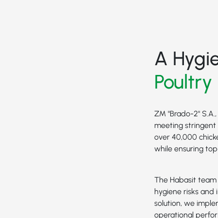
A Hygi
Poultry
ZM "Brado-2" S.A.,
meeting stringent 
over 40,000 chick
while ensuring to
The Habasit team w
hygiene risks and i
solution, we impl
operational perfo