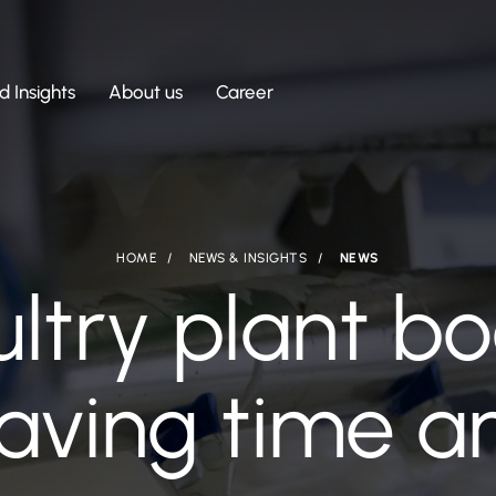
 Insights
About us
Career
HOME
NEWS & INSIGHTS
NEWS
ultry plant b
saving time 