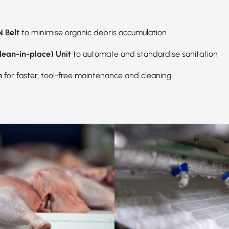
 Belt
to minimise organic debris accumulation
lean-in-place) Unit
to automate and standardise sanitation
m
for faster, tool-free maintenance and cleaning