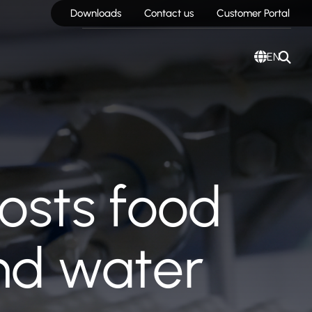
Downloads
Contact us
Customer Portal
EN
oosts food
and water