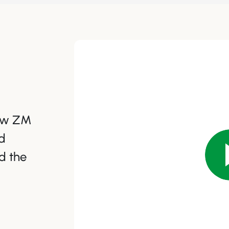
how ZM
d
d the