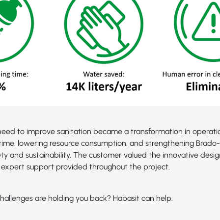
eed to improve sanitation became a transformation in operatio
time, lowering resource consumption, and strengthening Brado-2
ety and sustainability. The customer valued the innovative desig
expert support provided throughout the project.
hallenges are holding you back? Habasit can help.