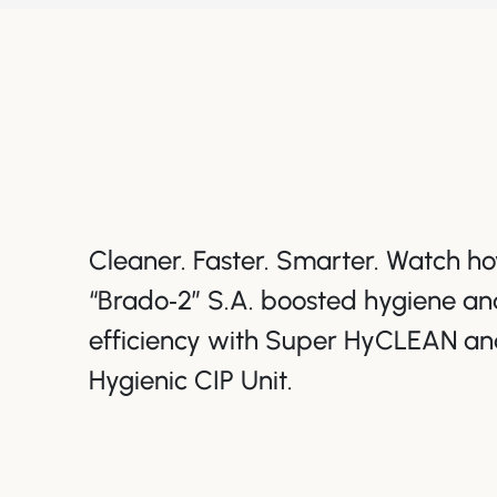
Cleaner. Faster. Smarter. Watch 
“Brado‑2” S.A. boosted hygiene an
efficiency with Super HyCLEAN an
Hygienic CIP Unit.