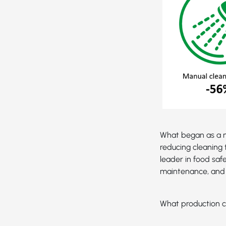
What began as a n
reducing cleaning 
leader in food saf
maintenance, and 
What production c