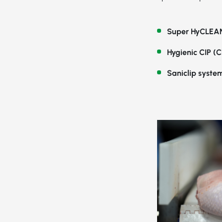
Super HyCLEAN
Hygienic CIP (C
Saniclip syste