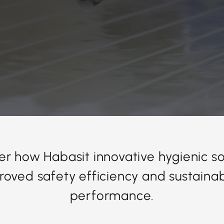
er how Habasit innovative hygienic so
roved safety efficiency and sustainabi
performance.