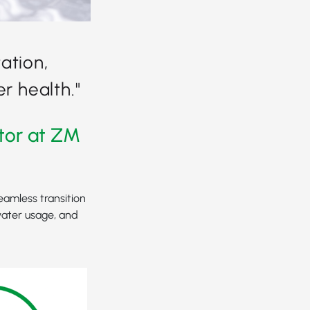
ation,
r health."
tor at ZM
eamless transition
water usage, and