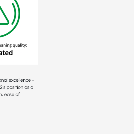
nal excellence -
’s position as a
n, ease of