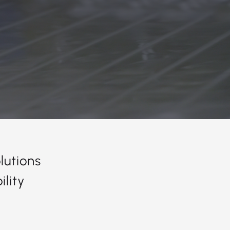
lutions
lity