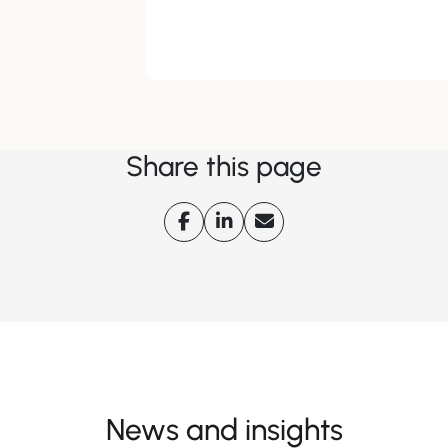
Share this page
News and insights