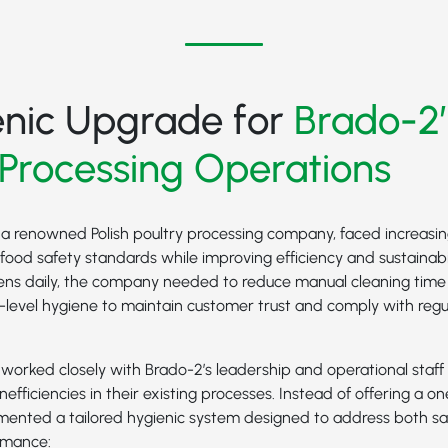
enic Upgrade for
Brado-2’
 Processing Operations
 a renowned Polish poultry processing company, faced increasin
food safety standards while improving efficiency and sustainabil
ens daily, the company needed to reduce manual cleaning tim
p-level hygiene to maintain customer trust and comply with reg
orked closely with Brado-2’s leadership and operational staff 
nefficiencies in their existing processes. Instead of offering a one
emented a tailored hygienic system designed to address both sa
rmance: