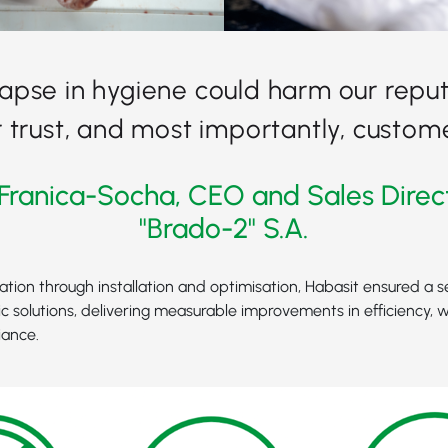
lapse in hygiene could harm our reput
trust, and most importantly, custome
Franica-Socha, CEO and Sales Direc
"Brado-2" S.A.
tation through installation and optimisation, Habasit ensured a s
c solutions, delivering measurable improvements in efficiency, 
iance.