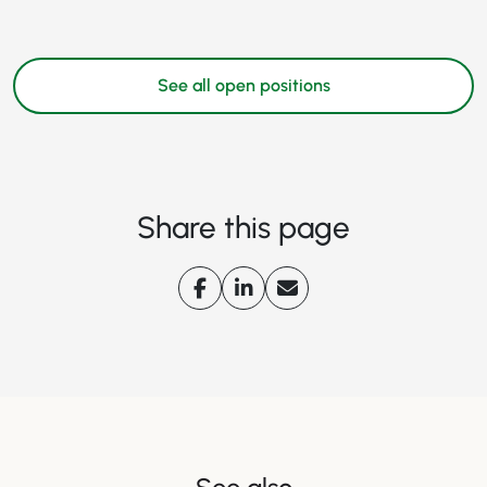
See all open positions
Share this page