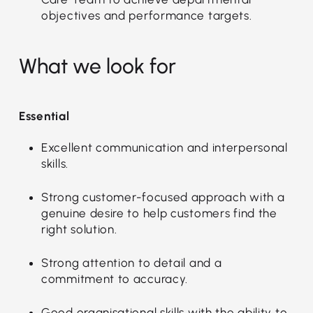
objectives and performance targets.
What we look for
Essential
Excellent communication and interpersonal
skills.
Strong customer-focused approach with a
genuine desire to help customers find the
right solution.
Strong attention to detail and a
commitment to accuracy.
Good organisational skills with the ability to