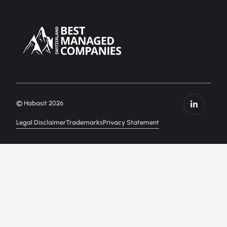
© Habasit 2026
Legal Disclaimer
Trademarks
Privacy Statement