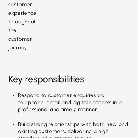
customer
experience
throughout
the
customer
journey.
Key responsibilities
Respond to customer enquiries via
telephone, email and digital channels in a
professional and timely manner.
Build strong relationships with both new and
existing customers, delivering a high