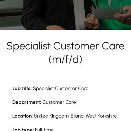
Specialist Customer Care
(m/f/d)
Job title:
Specialist Customer Care
Department:
Customer Care
Location:
United Kingdom, Elland, West Yorkshire
Job type:
Full-time