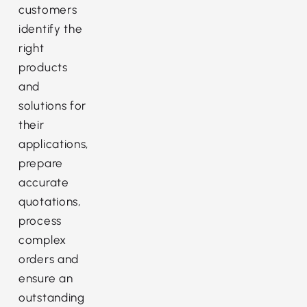
customers
identify the
right
products
and
solutions for
their
applications,
prepare
accurate
quotations,
process
complex
orders and
ensure an
outstanding