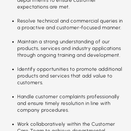
expectations are met.
Resolve technical and commercial queries in
a proactive and customer-focused manner.
Maintain a strong understanding of our
products, services and industry applications
through ongoing training and development.
Identify opportunities to promote additional
products and services that add value to
customers.
Handle customer complaints professionally
and ensure timely resolution in line with
company procedures.
Work collaboratively within the Customer
Care Team to achieve departmental