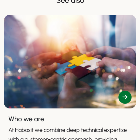
See also
Who we are
At Habasit we combine deep technical expertise
with a customer-centric approach, providing