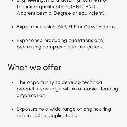
technical qualifications (HNC, HND,
Apprenticeship, Degree or equivalent).
Experience using SAP, ERP or CRM systems.
Experience producing quotations and
processing complex customer orders.
What we offer
The opportunity to develop technical
product knowledge within a market-leading
organisation.
Exposure to a wide range of engineering
and industrial applications.