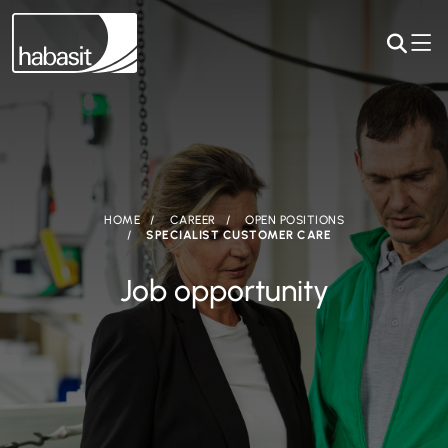
HOME
CAREER
OPEN POSITIONS
SPECIALIST CUSTOMER CARE
Job opportunity