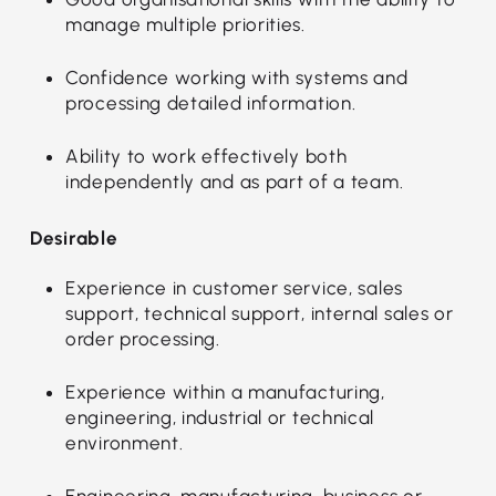
manage multiple priorities.
Confidence working with systems and
processing detailed information.
Ability to work effectively both
independently and as part of a team.
Desirable
Experience in customer service, sales
support, technical support, internal sales or
order processing.
Experience within a manufacturing,
engineering, industrial or technical
environment.
Engineering, manufacturing, business or