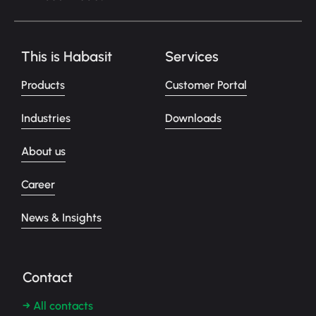
This is Habasit
Services
Products
Customer Portal
Industries
Downloads
About us
Career
News & Insights
Contact
→ All contacts