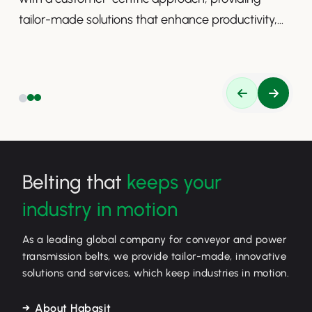
tailor-made solutions that enhance productivity,
safety, and efficiency.
Belting that
keeps your
industry in motion
As a leading global company for conveyor and power
transmission belts, we provide tailor-made, innovative
solutions and services, which keep industries in motion.
About Habasit