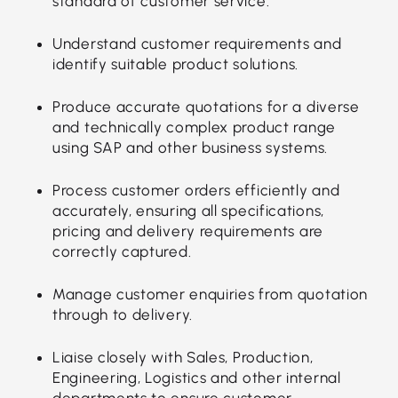
standard of customer service.
Understand customer requirements and
identify suitable product solutions.
Produce accurate quotations for a diverse
and technically complex product range
using SAP and other business systems.
Process customer orders efficiently and
accurately, ensuring all specifications,
pricing and delivery requirements are
correctly captured.
Manage customer enquiries from quotation
through to delivery.
Liaise closely with Sales, Production,
Engineering, Logistics and other internal
departments to ensure customer