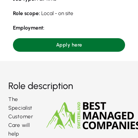
Role scope:
Local - on site
Employment:
Apply here
Role description
The
Specialist
Customer
Care will
help