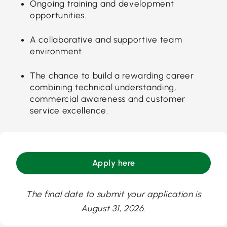
Ongoing training and development
opportunities.
A collaborative and supportive team
environment.
The chance to build a rewarding career
combining technical understanding,
commercial awareness and customer
service excellence.
Apply here
The final date to submit your application is
August 31, 2026.