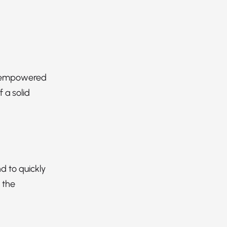
an empowered
 a solid
d to quickly
 the