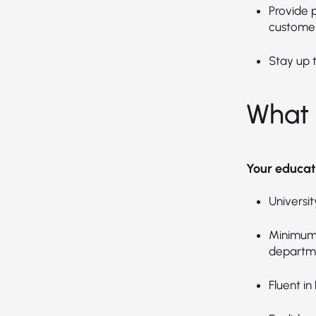
Provide 
customer
Stay up 
What 
Your educat
Universi
Minimum 
departm
Fluent in