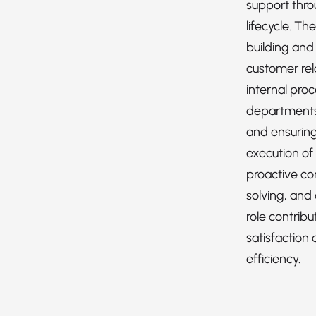
support thro
lifecycle. Th
building and
customer rel
internal pro
departments 
and ensuring
execution of
proactive c
solving, and 
role contrib
satisfaction 
efficiency.