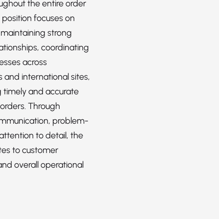
ughout the entire order
e position focuses on
 maintaining strong
ationships, coordinating
cesses across
and international sites,
 timely and accurate
 orders. Through
ommunication, problem-
attention to detail, the
utes to customer
and overall operational