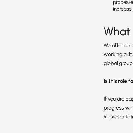
processe
increase 
What 
We offer an
working cultu
global group
Is this role 
If you are e
progress whi
Representati