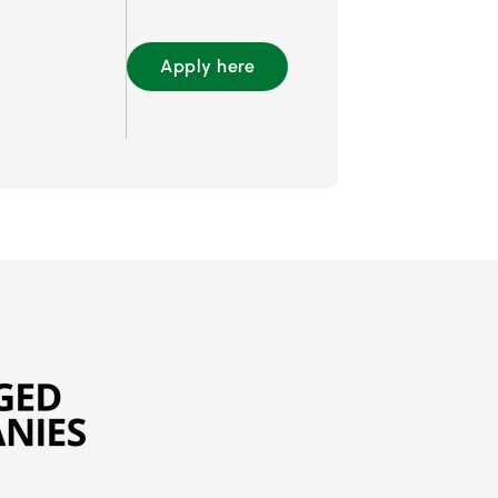
Apply here