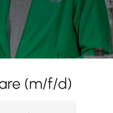
are (m/f/d)