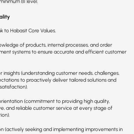
 minimum B1 level.
lity
nk to Habasit Core Values.
wledge of products, internal processes, and order
nt systems to ensure accurate and efficient customer
 insights (understanding customer needs, challenges,
tations to proactively deliver tailored solutions and
atisfaction).
orientation (commitment to providing high quality,
ve, and reliable customer service at every stage of
ion).
on (actively seeking and implementing improvements in