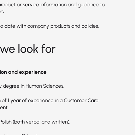
product or service information and guidance to
s.
to date with company products and policies.
we look for
ion and experience
ty degree in Human Sciences.
of 1 year of experience in a Customer Care
ent.
 Polish (both verbal and written).