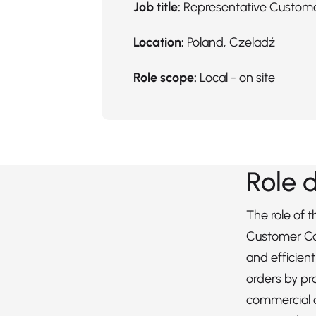
Job title:
Representative Custom
Location:
Poland, Czeladź
Role scope:
Local - on site
Role 
The role of 
Customer Ca
and efficien
orders by pr
commercial 