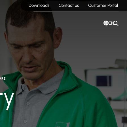
Downloads
Contact us
Customer Portal
EN
ARE
ty