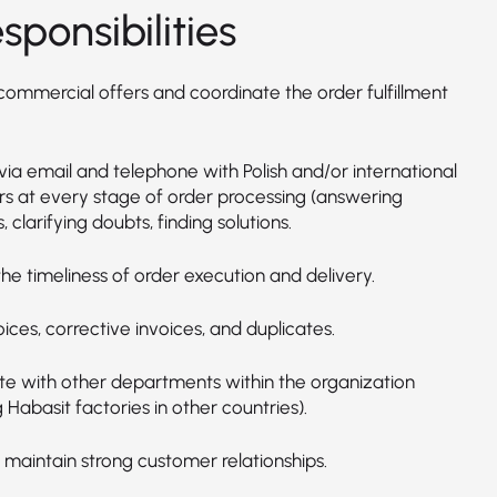
sponsibilities
commercial offers and coordinate the order fulfillment
via email and telephone with Polish and/or international
s at every stage of order processing (answering
, clarifying doubts, finding solutions.
he timeliness of order execution and delivery.
oices, corrective invoices, and duplicates.
e with other departments within the organization
g Habasit factories in other countries).
 maintain strong customer relationships.