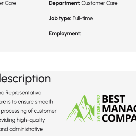
er Care
Department:
Customer Care
Job type:
Full-time
Employment:
description
the Representative
re is to ensure smooth
t processing of customer
oviding high-quality
and administrative