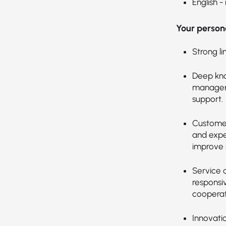
English -
Your persona
Strong li
Deep kno
manageme
support.
Customer
and expec
improve s
Service 
responsi
cooperat
Innovati