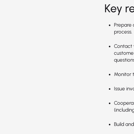
Key re
Prepare 
process.
Contact 
customer
questions
Monitor t
Issue inv
Cooperat
(includin
Build and