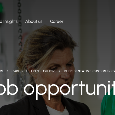
 Insights
About us
Career
ME
CAREER
OPEN POSITIONS
REPRESENTATIVE CUSTOMER C
ob opportuni