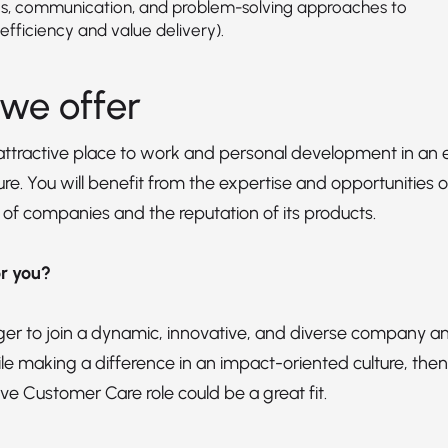
s, communication, and problem-solving approaches to
efficiency and value delivery).
we offer
 attractive place to work and personal development in 
re. You will benefit from the expertise and opportunities of
 of companies and the reputation of its products.
for you?
ager to join a dynamic, innovative, and diverse company an
le making a difference in an impact-oriented culture, then
ve Customer Care role could be a great fit.