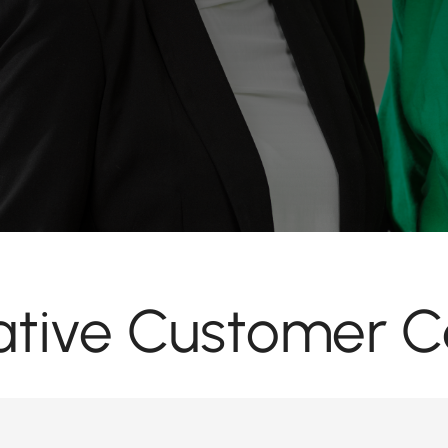
tive Customer C