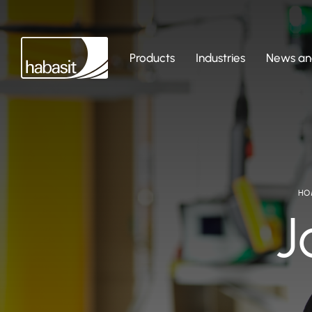
Products
Industries
News and
HO
J