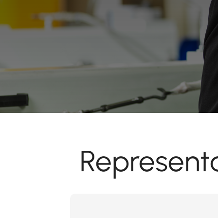
Representa