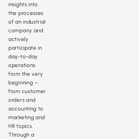
insights into
the processes
of an industrial
company and
actively
participate in
day-to-day
operations
from the very
beginning –
from customer
orders and
accounting to
marketing and
HR topics.
Through a