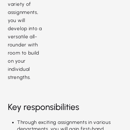
variety of
assignments,
you will
develop into a
versatile all-
rounder with
room to build
on your
individual
strengths.
Key responsibilities
Through exciting assignments in various
departments, you will gain first-hand