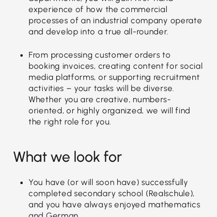
experience of how the commercial
processes of an industrial company operate
and develop into a true all-rounder.
From processing customer orders to
booking invoices, creating content for social
media platforms, or supporting recruitment
activities – your tasks will be diverse.
Whether you are creative, numbers-
oriented, or highly organized, we will find
the right role for you.
What we look for
You have (or will soon have) successfully
completed secondary school (Realschule),
and you have always enjoyed mathematics
and German.