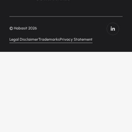
© Habasit 2026
Legal Disclaimer
Trademarks
Privacy Statement