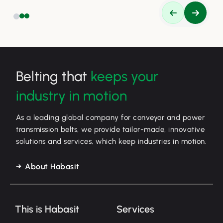
Belting that
keeps your
industry in motion
As a leading global company for conveyor and power
transmission belts, we provide tailor-made, innovative
solutions and services, which keep industries in motion.
About Habasit
This is Habasit
Services