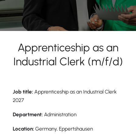
Apprenticeship as an
Industrial Clerk (m/f/d)
Job title:
Apprenticeship as an Industrial Clerk
2027
Department:
Administration
Location:
Germany, Eppertshausen