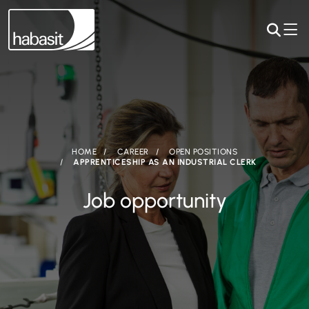
HOME
CAREER
OPEN POSITIONS
APPRENTICESHIP AS AN INDUSTRIAL CLERK
Job opportunity