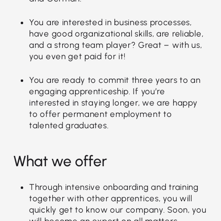
You are interested in business processes,
have good organizational skills, are reliable,
and a strong team player? Great – with us,
you even get paid for it!
You are ready to commit three years to an
engaging apprenticeship. If you’re
interested in staying longer, we are happy
to offer permanent employment to
talented graduates.
What we offer
Through intensive onboarding and training
together with other apprentices, you will
quickly get to know our company. Soon, you
will become an expert on all matters