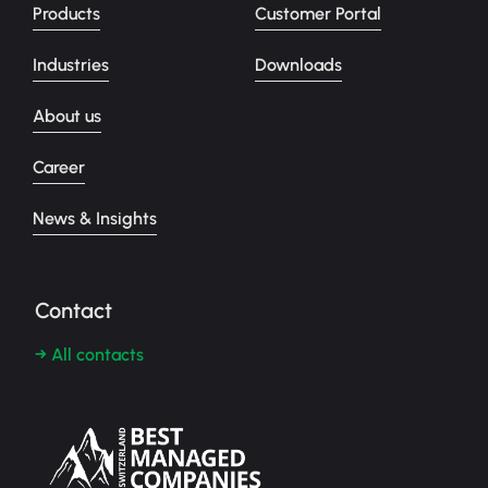
Products
Customer Portal
Industries
Downloads
About us
Career
News & Insights
Contact
→ All contacts