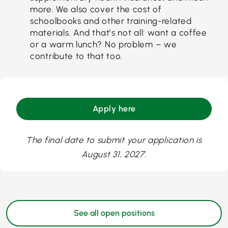
more. We also cover the cost of
schoolbooks and other training-related
materials. And that’s not all: want a coffee
or a warm lunch? No problem – we
contribute to that too.
Apply here
The final date to submit your application is
August 31, 2027.
See all open positions