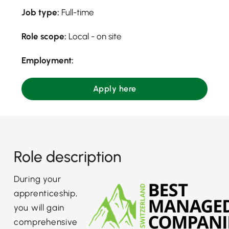
Job type:
Full-time
Role scope:
Local - on site
Employment:
Apply here
Role description
During your
apprenticeship,
you will gain
comprehensive