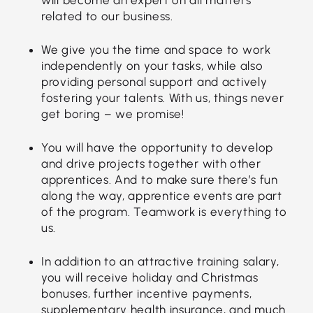
related to our business.
We give you the time and space to work
independently on your tasks, while also
providing personal support and actively
fostering your talents. With us, things never
get boring – we promise!
You will have the opportunity to develop
and drive projects together with other
apprentices. And to make sure there’s fun
along the way, apprentice events are part
of the program. Teamwork is everything to
us.
In addition to an attractive training salary,
you will receive holiday and Christmas
bonuses, further incentive payments,
supplementary health insurance, and much