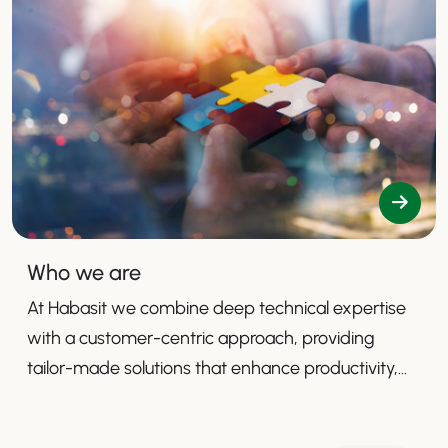
Who we are
At Habasit we combine deep technical expertise
with a customer-centric approach, providing
tailor-made solutions that enhance productivity,
safety, and efficiency.