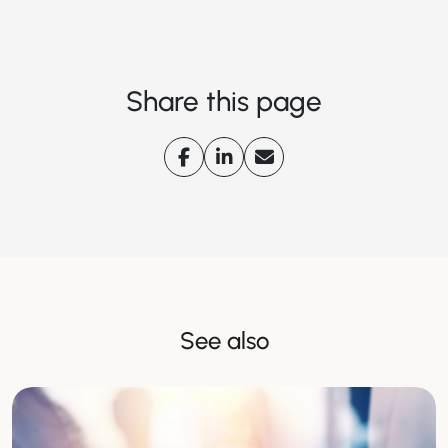
Share this page
See also