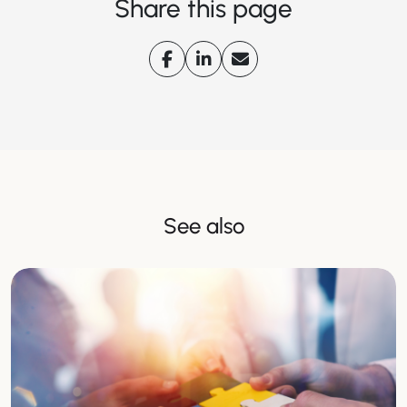
Share this page
See also