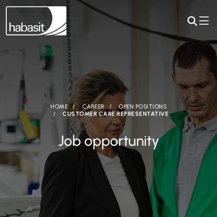
HOME
CAREER
OPEN POSITIONS
CUSTOMER CARE REPRESENTATIVE
Job opportunity