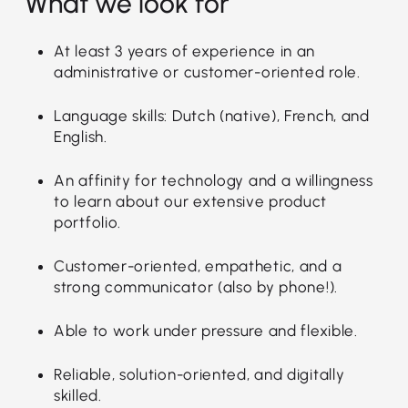
What we look for
At least 3 years of experience in an
administrative or customer-oriented role.
Language skills: Dutch (native), French, and
English.
An affinity for technology and a willingness
to learn about our extensive product
portfolio.
Customer-oriented, empathetic, and a
strong communicator (also by phone!).
Able to work under pressure and flexible.
Reliable, solution-oriented, and digitally
skilled.