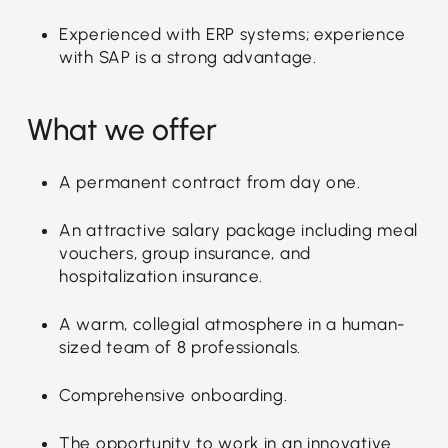
Experienced with ERP systems; experience
with SAP is a strong advantage.
What we offer
A permanent contract from day one.
An attractive salary package including meal
vouchers, group insurance, and
hospitalization insurance.
A warm, collegial atmosphere in a human-
sized team of 8 professionals.
Comprehensive onboarding.
The opportunity to work in an innovative