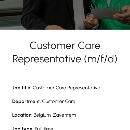
Customer Care
Representative (m/f/d)
Job title:
Customer Care Representative
Department:
Customer Care
Location:
Belgium, Zaventem
Job type:
Full-time