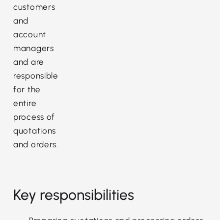
customers
and
account
managers
and are
responsible
for the
entire
process of
quotations
and orders.
Key responsibilities