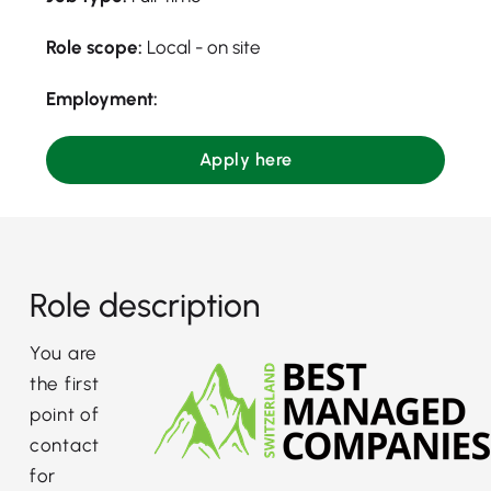
Role scope:
Local - on site
Employment:
Apply here
Role description
You are
the first
point of
contact
for