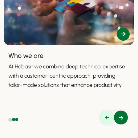
Who we are
At Habasit we combine deep technical expertise
with a customer-centric approach, providing
tailor-made solutions that enhance productivity,
safety, and efficiency.