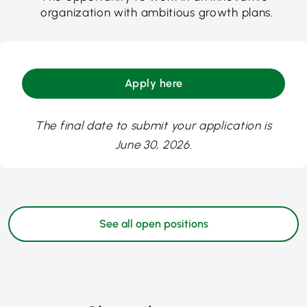
organization with ambitious growth plans.
Apply here
The final date to submit your application is
June 30, 2026.
See all open positions