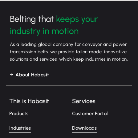
Belting that
keeps your
industry in motion
As a leading global company for conveyor and power
transmission belts, we provide tailor-made, innovative
solutions and services, which keep industries in motion.
About Habasit
This is Habasit
Services
Products
Customer Portal
Industries
Downloads