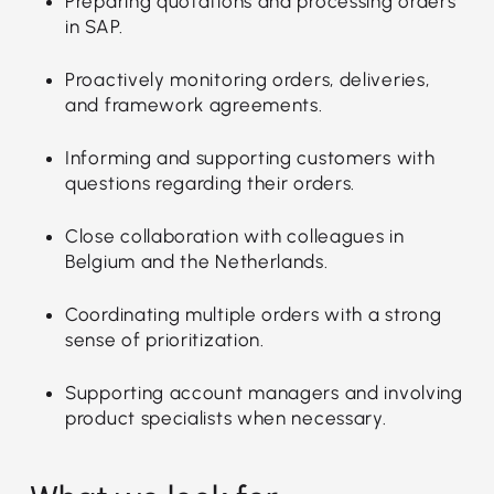
Preparing quotations and processing orders
in SAP.
Proactively monitoring orders, deliveries,
and framework agreements.
Informing and supporting customers with
questions regarding their orders.
Close collaboration with colleagues in
Belgium and the Netherlands.
Coordinating multiple orders with a strong
sense of prioritization.
Supporting account managers and involving
product specialists when necessary.