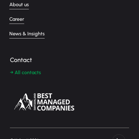
About us
Career
News & Insights
Contact
→ All contacts