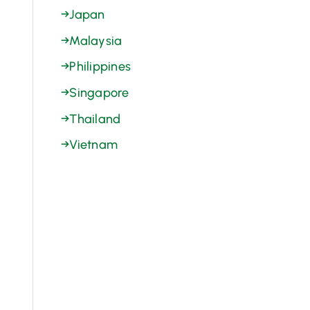
→
Japan
→
Malaysia
→
Philippines
→
Singapore
→
Thailand
→
Vietnam