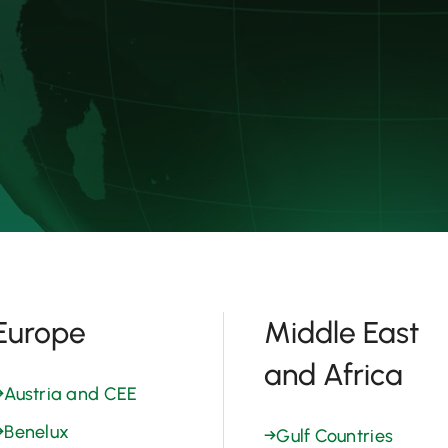
Europe
Middle East
and Africa
→
Austria and CEE
→
Benelux
→
Gulf Countries