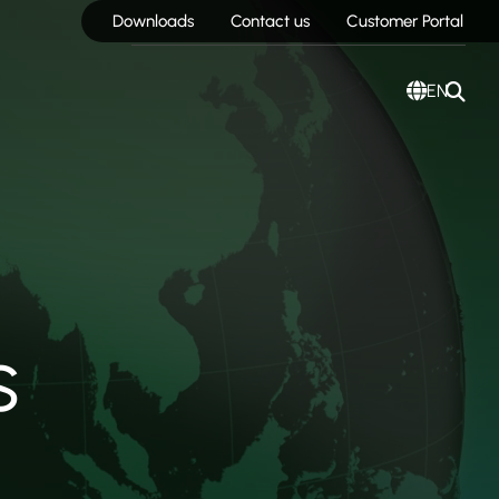
Downloads
Contact us
Customer Portal
EN
s