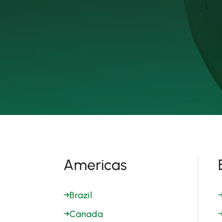
Americas
→
Brazil
→
Canada