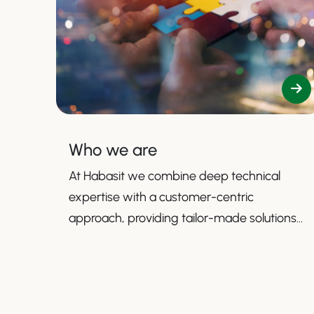
Who we are
At Habasit we combine deep technical
expertise with a customer-centric
approach, providing tailor-made solutions
that enhance productivity, safety, and
efficiency.