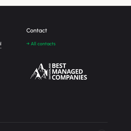
Contact
l
→ All contacts