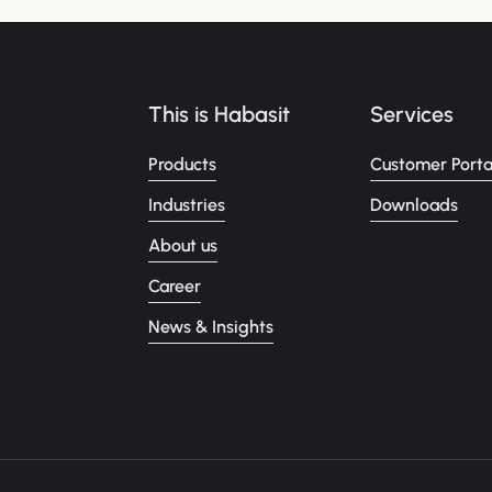
This is Habasit
Services
Products
Customer Porta
Industries
Downloads
About us
Career
News & Insights