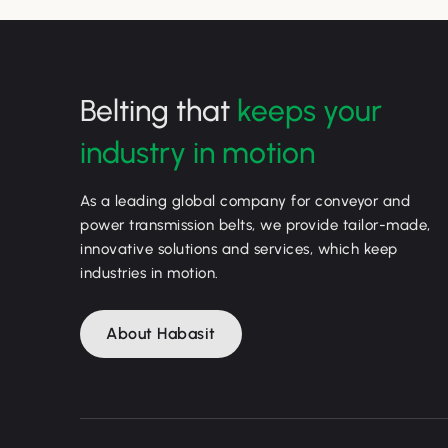
Belting that
keeps your
industry in motion
As a leading global company for conveyor and
power transmission belts, we provide tailor-made,
innovative solutions and services, which keep
industries in motion.
About Habasit