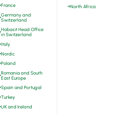
→
France
→
North Africa
Germany and
→
Switzerland
Habasit Head Office
→
in Switzerland
→
Italy
→
Nordic
→
Poland
Romania and South
→
East Europe
→
Spain and Portugal
→
Turkey
→
UK and Ireland