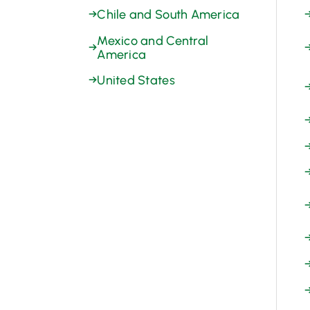
→
Chile and South America
Mexico and Central
→
America
→
United States