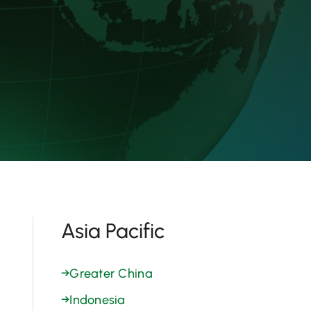
Asia Pacific
→
Greater China
→
Indonesia