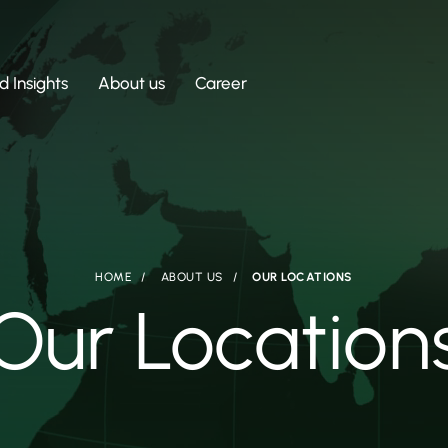
 Insights
About us
Career
HOME
ABOUT US
OUR LOCATIONS
Our Location