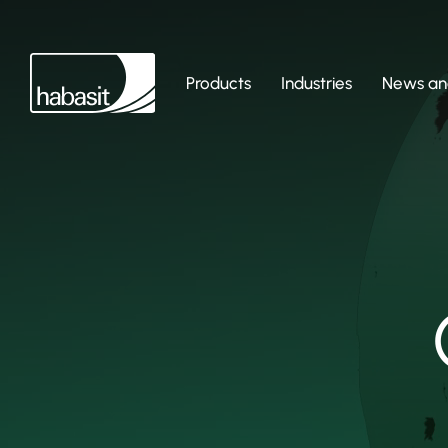
Products
Industries
News and