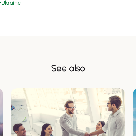
→
Ukraine
See also