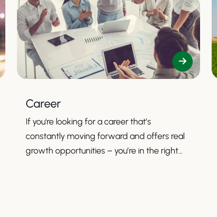
Career
If you're looking for a career that’s
constantly moving forward and offers real
growth opportunities – you’re in the right
place.