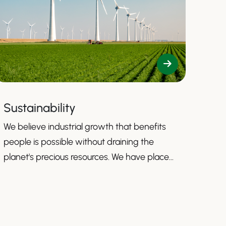
Sustainability
We believe industrial growth that benefits
people is possible without draining the
planet's precious resources. We have placed
sustainability firmly at the core of our
mission to guide us toward contributing to a
more sustainable business.