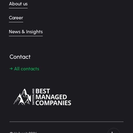
About us
Career
News & Insights
Contact
→ All contacts