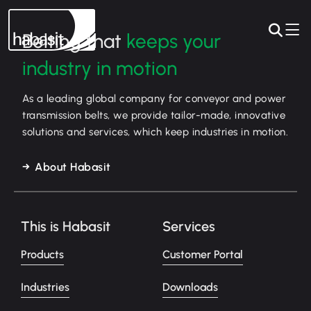
Belting that
keeps your
industry in motion
As a leading global company for conveyor and power
transmission belts, we provide tailor-made, innovative
solutions and services, which keep industries in motion.
About Habasit
This is Habasit
Services
Products
Customer Portal
Industries
Downloads