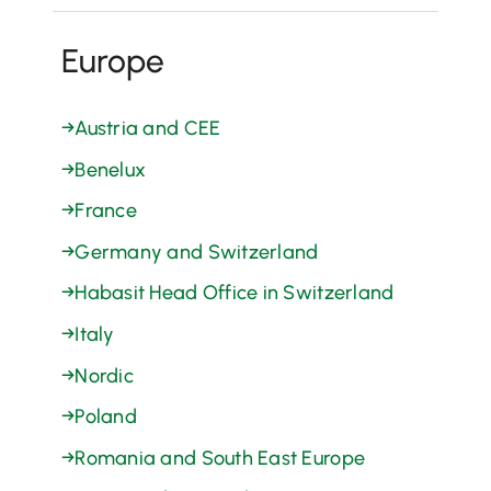
Europe
→
Austria and CEE
→
Benelux
→
France
→
Germany and Switzerland
→
Habasit Head Office in Switzerland
→
Italy
→
Nordic
→
Poland
→
Romania and South East Europe