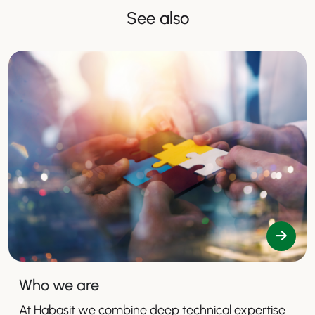
See also
Who we are
At Habasit we combine deep technical expertise