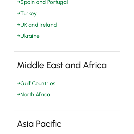
→
Spain and Portugal
→
Turkey
→
UK and Ireland
→
Ukraine
Middle East and Africa
→
Gulf Countries
→
North Africa
Asia Pacific