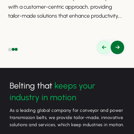
with a customer-centric approach, providing
tailor-made solutions that enhance productivity,
safety, and efficiency.
Belting that
keeps your
industry in motion
As a leading global company for conveyor and power
transmission belts, we provide tailor-made, innovative
solutions and services, which keep industries in motion.