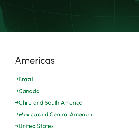
Americas
→
Brazil
→
Canada
→
Chile and South America
→
Mexico and Central America
→
United States