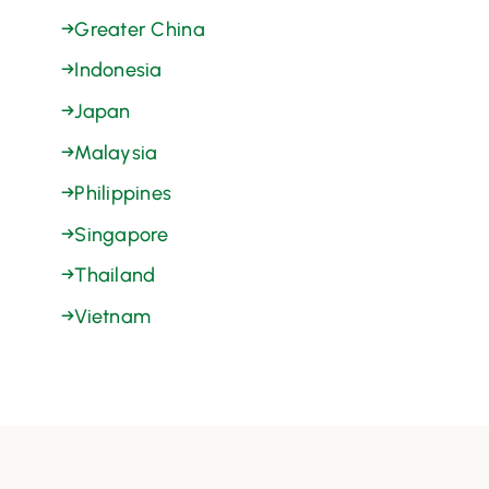
→
Greater China
→
Indonesia
→
Japan
→
Malaysia
→
Philippines
→
Singapore
→
Thailand
→
Vietnam