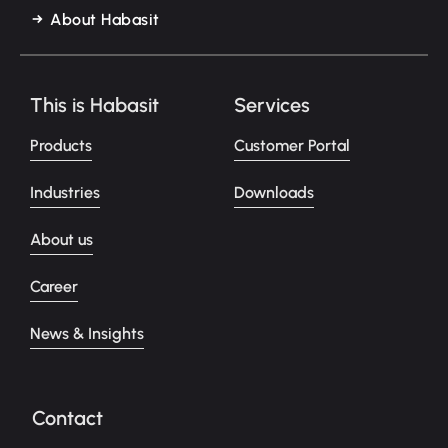
About Habasit
This is Habasit
Services
Products
Customer Portal
Industries
Downloads
About us
Career
News & Insights
Contact