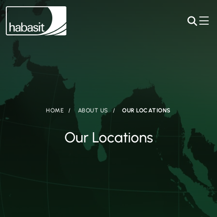
HOME
ABOUT US
OUR LOCATIONS
Our Locations